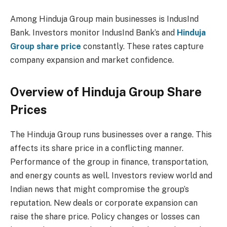
Among Hinduja Group main businesses is IndusInd
Bank.
Investors monitor IndusInd Bank’s and
Hinduja
Group share price
constantly. These rates capture
company expansion and market confidence.
Overview of Hinduja Group Share
Prices
The Hinduja Group runs businesses over a range. This
affects its share price in a conflicting manner.
Performance of the group in finance, transportation,
and energy counts as well. Investors review world and
Indian news that might compromise the group’s
reputation. New deals or corporate expansion can
raise the share price. Policy changes or losses can