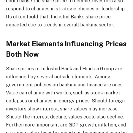
could cause the share price to decline. Investors also
respond to changes in strategic choices or leadership.
Its often fould that IndusInd Bank’s share price
impacted due to trends in overall banking sector.
Market Elements Influencing Prices
Both Now
Share prices of IndusInd Bank and Hinduja Group are
influenced by several outside elements. Among
government policies on banking and finance are ones.
Value can change with worlds, such as stock market
collapses or changes in energy prices. Should foreign
investors show interest, share values may increase.
Should the interest decline, values could also decline.
Furthermore, important are GDP growth, inflation, and
currency value. Investor mood can be changed even by