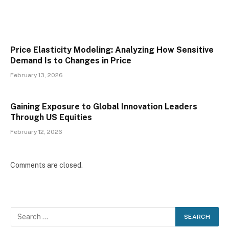
Price Elasticity Modeling: Analyzing How Sensitive
Demand Is to Changes in Price
February 13, 2026
Gaining Exposure to Global Innovation Leaders
Through US Equities
February 12, 2026
Comments are closed.