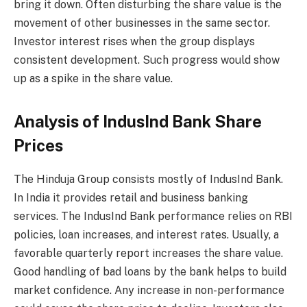
bring it down. Often disturbing the share value is the
movement of other businesses in the same sector.
Investor interest rises when the group displays
consistent development. Such progress would show
up as a spike in the share value.
Analysis of IndusInd Bank Share
Prices
The Hinduja Group consists mostly of IndusInd Bank.
In India it provides retail and business banking
services. The IndusInd Bank performance relies on RBI
policies, loan increases, and interest rates. Usually, a
favorable quarterly report increases the share value.
Good handling of bad loans by the bank helps to build
market confidence. Any increase in non-performance