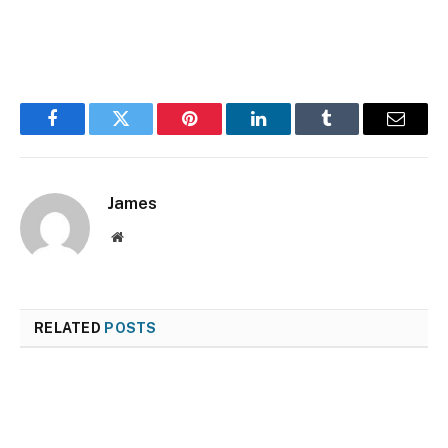
Facebook
Twitter
Pinterest
LinkedIn
Tumblr
Email
James
Website
RELATED
POSTS