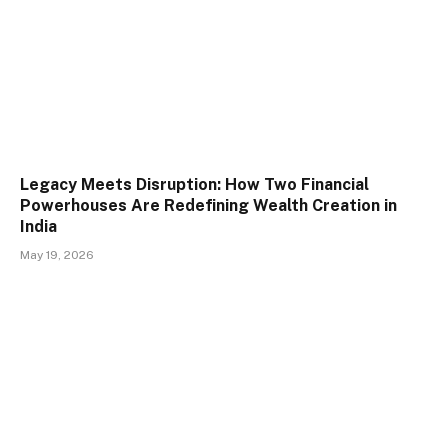
Legacy Meets Disruption: How Two Financial
Powerhouses Are Redefining Wealth Creation in
India
May 19, 2026