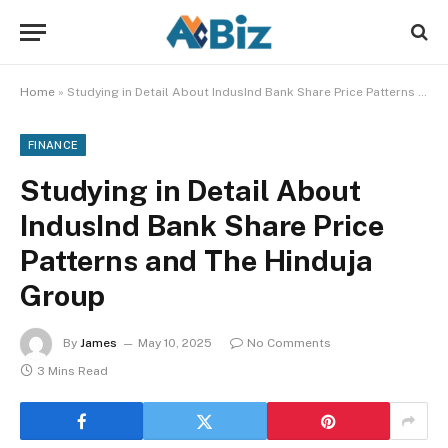
Home
»
Studying in Detail About IndusInd Bank Share Price Patterns and The Hinduja Group
FINANCE
Studying in Detail About
IndusInd Bank Share Price
Patterns and The Hinduja
Group
By
James
May 10, 2025
No Comments
3 Mins Read