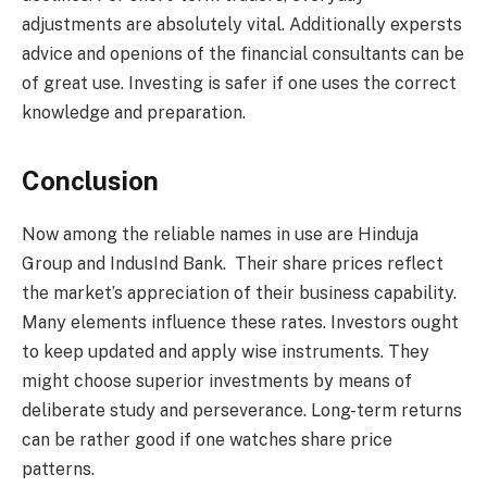
adjustments are absolutely vital. Additionally expersts
advice and openions of the financial consultants can be
of great use. Investing is safer if one uses the correct
knowledge and preparation.
Conclusion
Now among the reliable names in use are Hinduja
Group and IndusInd Bank. Their share prices reflect
the market’s appreciation of their business capability.
Many elements influence these rates. Investors ought
to keep updated and apply wise instruments. They
might choose superior investments by means of
deliberate study and perseverance. Long-term returns
can be rather good if one watches share price
patterns.