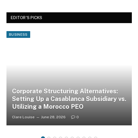
EDITOR'S PICKS
BUSINESS
Corporate Structuring Alternatives:
Setting Up a Casablanca Subsidiary vs.
Utilizing a Morocco PEO
Clare Louise
June 28, 2026
0