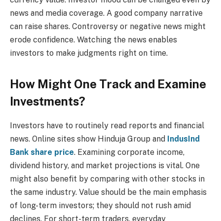
news and media coverage. A good company narrative
can raise shares. Controversy or negative news might
erode confidence. Watching the news enables
investors to make judgments right on time.
How Might One Track and Examine
Investments?
Investors have to routinely read reports and financial
news. Online sites show Hinduja Group and
IndusInd
Bank share price
. Examining corporate income,
dividend history, and market projections is vital. One
might also benefit by comparing with other stocks in
the same industry. Value should be the main emphasis
of long-term investors; they should not rush amid
declines. For short-term traders, everyday