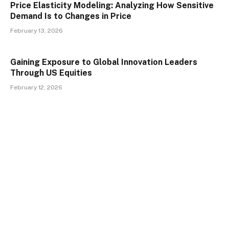
Price Elasticity Modeling: Analyzing How Sensitive
Demand Is to Changes in Price
February 13, 2026
Gaining Exposure to Global Innovation Leaders
Through US Equities
February 12, 2026