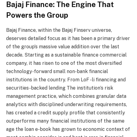
Bajaj Finance: The Engine That
Powers the Group
Bajaj Finance, within the Bajaj Finserv universe,
deserves detailed focus as it has been a primary driver
of the group’s massive value addition over the last
decade. Starting as a sustainable finance commercial
company, it has risen to one of the most diversified
technology-forward small non-bank financial
institutions in the country. From LoF -li financing and
securities-backed lending The institution’s risk
management practice, which combines granular data
analytics with disciplined underwriting requirements,
has created a credit supply profile that consistently
outperforms many financial institutions of the same
age the loan e-book has grown to economic context of