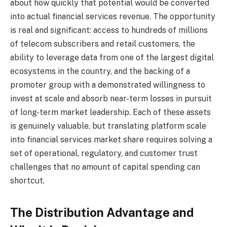
about how quickly that potential would be converted
into actual financial services revenue. The opportunity
is real and significant: access to hundreds of millions
of telecom subscribers and retail customers, the
ability to leverage data from one of the largest digital
ecosystems in the country, and the backing of a
promoter group with a demonstrated willingness to
invest at scale and absorb near-term losses in pursuit
of long-term market leadership. Each of these assets
is genuinely valuable, but translating platform scale
into financial services market share requires solving a
set of operational, regulatory, and customer trust
challenges that no amount of capital spending can
shortcut.
The Distribution Advantage and