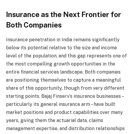
Insurance as the Next Frontier for
Both Companies
Insurance penetration in India remains significantly
below its potential relative to the size and income
level of the population, and this gap represents one of
the most compelling growth opportunities in the
entire financial services landscape. Both companies
are positioning themselves to capture a meaningful
share of this opportunity, though from very different
starting points. Bajaj Finserv’s insurance businesses –
particularly its general insurance arm – have built
market positions and product capabilities over many
years, giving them the actuarial data, claims
management expertise, and distribution relationships