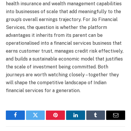
health insurance and wealth management capabilities
into businesses of scale that add meaningfully to the
group’s overall earnings trajectory. For Jio Financial
Services, the question is whether the platform
advantages it inherits from its parent can be
operationalised into a financial services business that
earns customer trust, manages credit risk effectively,
and builds a sustainable economic model that justifies
the scale of investment being committed. Both
journeys are worth watching closely – together they
will shape the competitive landscape of Indian
financial services for a generation.
Facebook
Twitter
Pinterest
LinkedIn
Tumblr
Email