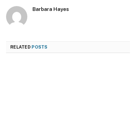
Barbara Hayes
RELATED
POSTS