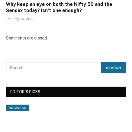
Why keep an eye on both the Nifty 50 and the
Sensex today? Isn’t one enough?
January 20, 2026
Comments are closed.
EDITOR'S PICKS
BUSINESS