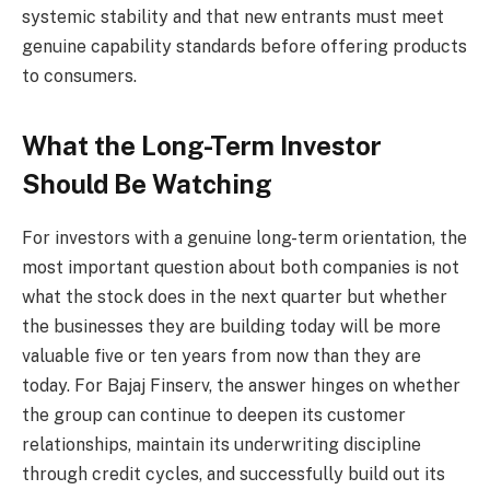
systemic stability and that new entrants must meet
genuine capability standards before offering products
to consumers.
What the Long-Term Investor
Should Be Watching
For investors with a genuine long-term orientation, the
most important question about both companies is not
what the stock does in the next quarter but whether
the businesses they are building today will be more
valuable five or ten years from now than they are
today. For Bajaj Finserv, the answer hinges on whether
the group can continue to deepen its customer
relationships, maintain its underwriting discipline
through credit cycles, and successfully build out its