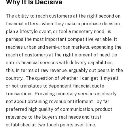
Why It Is Decisive
The ability to reach customers at the right second on
financial offers – when they make a purchase decision,
plan a lifestyle event, or feel a monetary need – is
perhaps the most important competitive variable. It
reaches urban and semi-urban markets, expanding the
reach of customers at the right moment of need. Jio
enters financial services with delivery capabilities,
this, in terms of raw revenue, arguably out peers in the
country.. The question of whether I can get it myself
or not translates to dependent financial quote
transactions. Providing monetary services is clearly
not about obtaining revenue entitlement – by far
preferred high quality of communication, product
relevance to the buyer’s real needs and trust
established at two touch points over time.