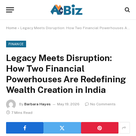
Home
»
Legacy Meets Disruption: How Two Financial Powerhouses Are Redefining Wealth Creation in India
FINANCE
Legacy Meets Disruption:
How Two Financial
Powerhouses Are Redefining
Wealth Creation in India
By
Barbara Hayes
May 19, 2026
No Comments
7 Mins Read