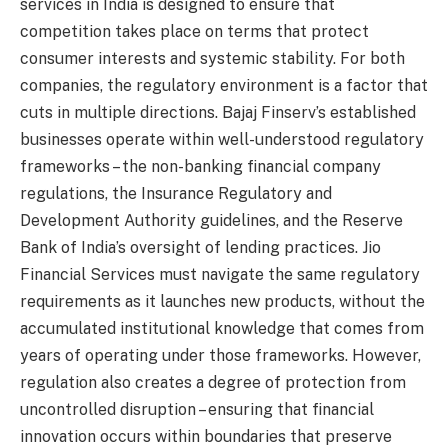
services in India is designed to ensure that
competition takes place on terms that protect
consumer interests and systemic stability. For both
companies, the regulatory environment is a factor that
cuts in multiple directions. Bajaj Finserv’s established
businesses operate within well-understood regulatory
frameworks – the non-banking financial company
regulations, the Insurance Regulatory and
Development Authority guidelines, and the Reserve
Bank of India’s oversight of lending practices. Jio
Financial Services must navigate the same regulatory
requirements as it launches new products, without the
accumulated institutional knowledge that comes from
years of operating under those frameworks. However,
regulation also creates a degree of protection from
uncontrolled disruption – ensuring that financial
innovation occurs within boundaries that preserve