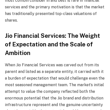
most combin consider in and best is rare in financial
services and the primary motivation is that the market
has traditionally presented top-class valuations of
shares.
Jio Financial Services: The Weight
of Expectation and the Scale of
Ambition
When Jio Financial Services was carved out from its
parent and listed as a separate entity, it carried with it
a burden of expectation that would challenge even the
most seasoned management team. The market’s initial
attempt to value the company reflected both the
enormous potential that the Jio brand and distribution
infrastructure represent and the genuine uncertainty