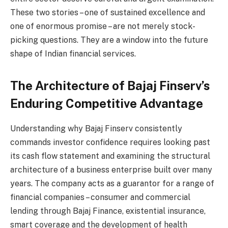
These two stories – one of sustained excellence and
one of enormous promise – are not merely stock-
picking questions. They are a window into the future
shape of Indian financial services.
The Architecture of Bajaj Finserv’s
Enduring Competitive Advantage
Understanding why Bajaj Finserv consistently
commands investor confidence requires looking past
its cash flow statement and examining the structural
architecture of a business enterprise built over many
years. The company acts as a guarantor for a range of
financial companies – consumer and commercial
lending through Bajaj Finance, existential insurance,
smart coverage and the development of health