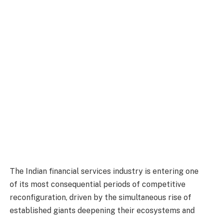
The Indian financial services industry is entering one
of its most consequential periods of competitive
reconfiguration, driven by the simultaneous rise of
established giants deepening their ecosystems and