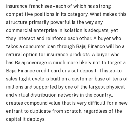
insurance franchises – each of which has strong
competitive positions in its category. What makes this
structure primarily powerful is the way any
commercial enterprise in isolation is adequate, yet
they interact and reinforce each other. A buyer who
takes a consumer loan through Bajaj Finance will be a
natural option for insurance products. A buyer who
has Bajaj coverage is much more likely not to forget a
Bajaj Finance credit card or a set deposit. This go-to
sales flight cycle is built on a customer base of tens of
millions and supported by one of the largest physical
and virtual distribution networks in the country.,
creates compound value that is very difficult for a new
entrant to duplicate from scratch, regardless of the
capital it deploys.