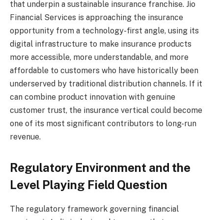
that underpin a sustainable insurance franchise. Jio
Financial Services is approaching the insurance
opportunity from a technology-first angle, using its
digital infrastructure to make insurance products
more accessible, more understandable, and more
affordable to customers who have historically been
underserved by traditional distribution channels. If it
can combine product innovation with genuine
customer trust, the insurance vertical could become
one of its most significant contributors to long-run
revenue.
Regulatory Environment and the
Level Playing Field Question
The regulatory framework governing financial