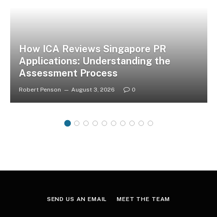
How ICA Reviews Singapore PR
Applications: Understanding the
Assessment Process
Robert Penson
August 3, 2026
0
SEND US AN EMAIL
MEET THE TEAM