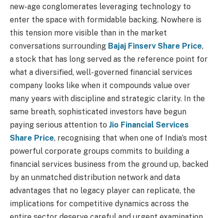
new-age conglomerates leveraging technology to
enter the space with formidable backing. Nowhere is
this tension more visible than in the market
conversations surrounding
Bajaj Finserv Share Price
,
a stock that has long served as the reference point for
what a diversified, well-governed financial services
company looks like when it compounds value over
many years with discipline and strategic clarity. In the
same breath, sophisticated investors have begun
paying serious attention to
Jio Financial Services
Share Price
, recognising that when one of India’s most
powerful corporate groups commits to building a
financial services business from the ground up, backed
by an unmatched distribution network and data
advantages that no legacy player can replicate, the
implications for competitive dynamics across the
entire sector deserve careful and urgent examination.