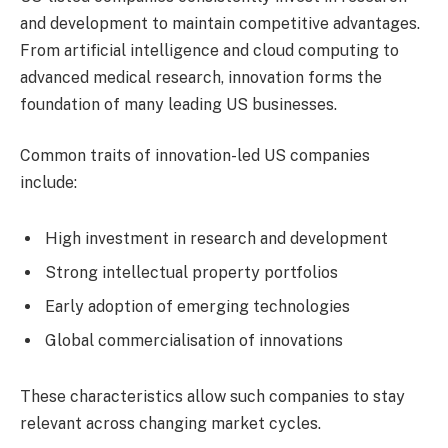
and development to maintain competitive advantages.
From artificial intelligence and cloud computing to
advanced medical research, innovation forms the
foundation of many leading US businesses.
Common traits of innovation-led US companies
include:
High investment in research and development
Strong intellectual property portfolios
Early adoption of emerging technologies
Global commercialisation of innovations
These characteristics allow such companies to stay
relevant across changing market cycles.