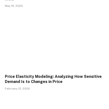
May 19, 2026
Price Elasticity Modeling: Analyzing How Sensitive
Demand Is to Changes in Price
February 13, 2026