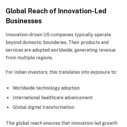
Global Reach of Innovation-Led
Businesses
Innovation-driven US companies typically operate
beyond domestic boundaries. Their products and
services are adopted worldwide, generating revenue
from multiple regions.
For Indian investors, this translates into exposure to:
Worldwide technology adoption
International healthcare advancement
Global digital transformation
This global reach ensures that innovation-led growth