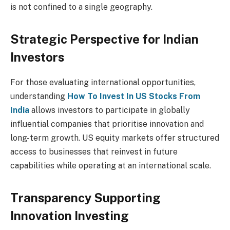
is not confined to a single geography.
Strategic Perspective for Indian
Investors
For those evaluating international opportunities,
understanding
How To Invest In US Stocks From
India
allows investors to participate in globally
influential companies that prioritise innovation and
long-term growth. US equity markets offer structured
access to businesses that reinvest in future
capabilities while operating at an international scale.
Transparency Supporting
Innovation Investing