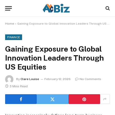
Home
»
Gaining Exposure to Global Innovation Leaders Through US Equities
FINANCE
Gaining Exposure to Global
Innovation Leaders Through
US Equities
By
Clare Louise
February 12, 2026
No Comments
3 Mins Read