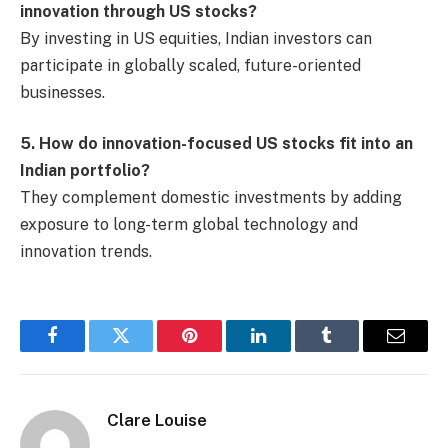
innovation through US stocks?
By investing in US equities, Indian investors can
participate in globally scaled, future-oriented
businesses.
5. How do innovation-focused US stocks fit into an
Indian portfolio?
They complement domestic investments by adding
exposure to long-term global technology and
innovation trends.
Facebook
Twitter
Pinterest
LinkedIn
Tumblr
Email
Clare Louise