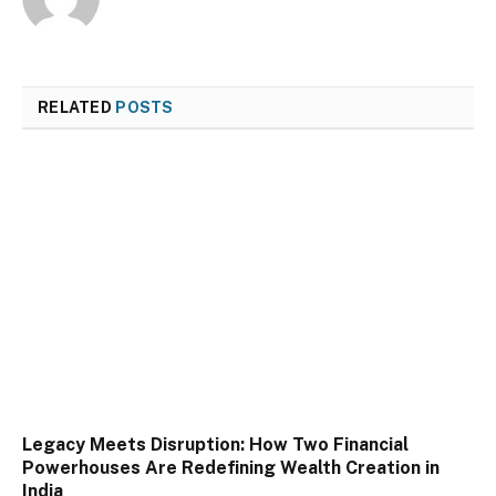
RELATED
POSTS
Legacy Meets Disruption: How Two Financial
Powerhouses Are Redefining Wealth Creation in
India