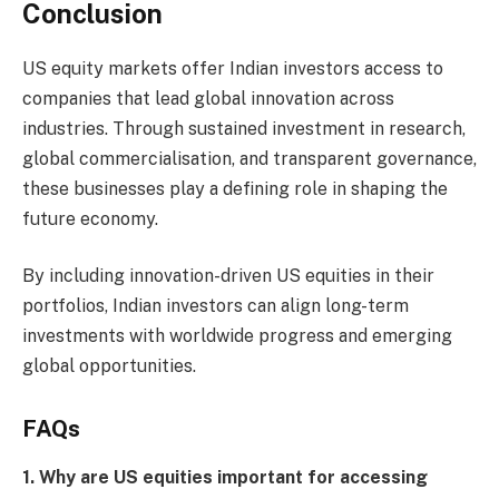
Conclusion
US equity markets offer Indian investors access to
companies that lead global innovation across
industries. Through sustained investment in research,
global commercialisation, and transparent governance,
these businesses play a defining role in shaping the
future economy.
By including innovation-driven US equities in their
portfolios, Indian investors can align long-term
investments with worldwide progress and emerging
global opportunities.
FAQs
1. Why are US equities important for accessing