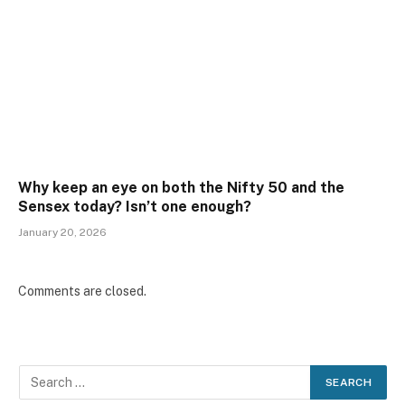
Why keep an eye on both the Nifty 50 and the
Sensex today? Isn’t one enough?
January 20, 2026
Comments are closed.