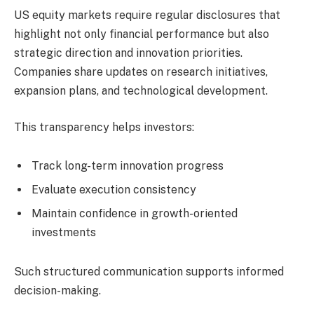
US equity markets require regular disclosures that
highlight not only financial performance but also
strategic direction and innovation priorities.
Companies share updates on research initiatives,
expansion plans, and technological development.
This transparency helps investors:
Track long-term innovation progress
Evaluate execution consistency
Maintain confidence in growth-oriented
investments
Such structured communication supports informed
decision-making.