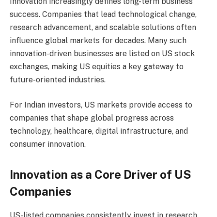
Innovation increasingly defines long-term business
success. Companies that lead technological change,
research advancement, and scalable solutions often
influence global markets for decades. Many such
innovation-driven businesses are listed on US stock
exchanges, making US equities a key gateway to
future-oriented industries.
For Indian investors, US markets provide access to
companies that shape global progress across
technology, healthcare, digital infrastructure, and
consumer innovation.
Innovation as a Core Driver of US
Companies
US-listed companies consistently invest in research