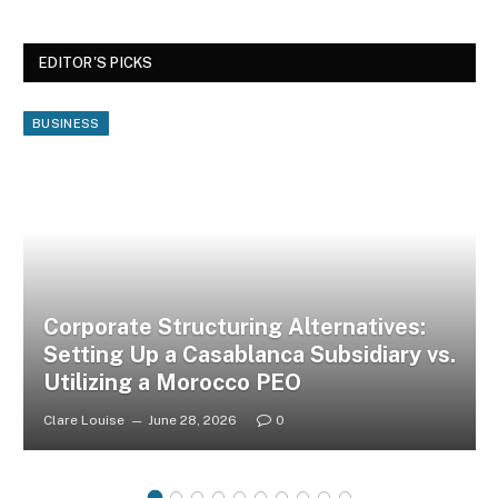
EDITOR'S PICKS
BUSINESS
Corporate Structuring Alternatives:
Setting Up a Casablanca Subsidiary vs.
Utilizing a Morocco PEO
Clare Louise
June 28, 2026
0