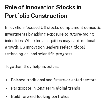
Role of Innovation Stocks in
Portfolio Construction
Innovation-focused US stocks complement domestic
investments by adding exposure to future-facing
industries. While Indian equities may capture local
growth, US innovation leaders reflect global
technological and scientific progress.
Together, they help investors:
Balance traditional and future-oriented sectors
Participate in long-term global trends
Build forward-looking portfolios