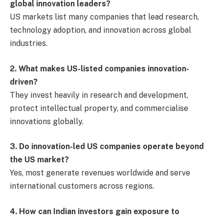
global innovation leaders?
US markets list many companies that lead research,
technology adoption, and innovation across global
industries.
2. What makes US-listed companies innovation-
driven?
They invest heavily in research and development,
protect intellectual property, and commercialise
innovations globally.
3. Do innovation-led US companies operate beyond
the US market?
Yes, most generate revenues worldwide and serve
international customers across regions.
4. How can Indian investors gain exposure to