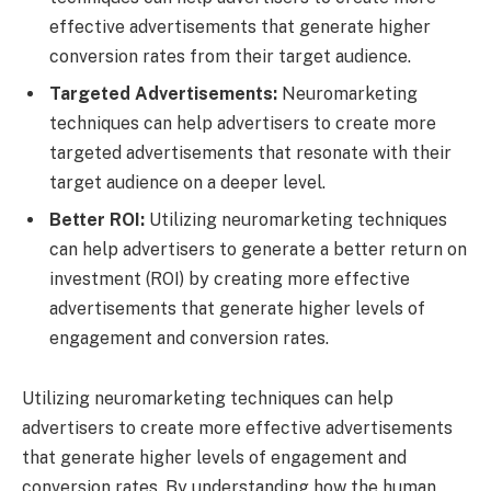
effective advertisements that generate higher
conversion rates from their target audience.
Targeted Advertisements:
Neuromarketing
techniques can help advertisers to create more
targeted advertisements that resonate with their
target audience on a deeper level.
Better ROI:
Utilizing neuromarketing techniques
can help advertisers to generate a better return on
investment (ROI) by creating more effective
advertisements that generate higher levels of
engagement and conversion rates.
Utilizing neuromarketing techniques can help
advertisers to create more effective advertisements
that generate higher levels of engagement and
conversion rates. By understanding how the human