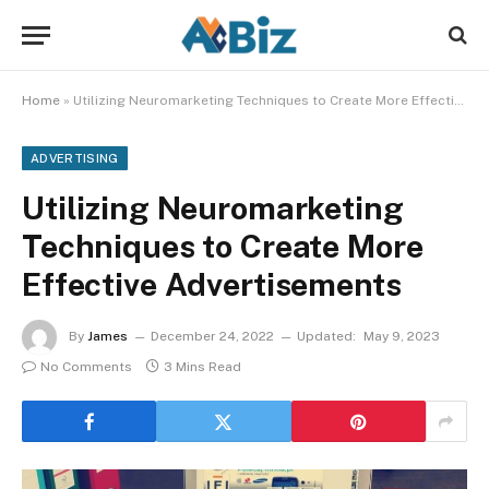
Home
»
Utilizing Neuromarketing Techniques to Create More Effective Advertisements
ADVERTISING
Utilizing Neuromarketing
Techniques to Create More
Effective Advertisements
By
James
December 24, 2022
Updated:
May 9, 2023
No Comments
3 Mins Read