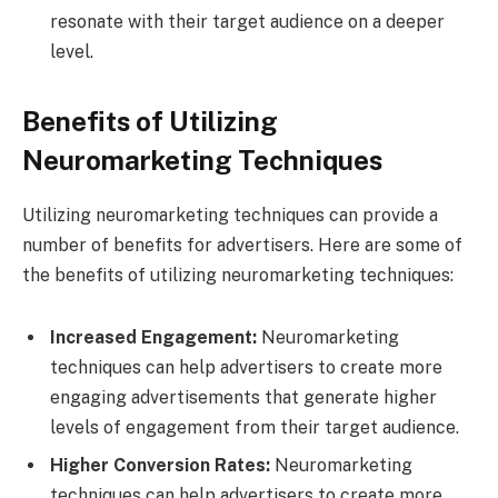
resonate with their target audience on a deeper
level.
Benefits of Utilizing
Neuromarketing Techniques
Utilizing neuromarketing techniques can provide a
number of benefits for advertisers. Here are some of
the benefits of utilizing neuromarketing techniques:
Increased Engagement:
Neuromarketing
techniques can help advertisers to create more
engaging advertisements that generate higher
levels of engagement from their target audience.
Higher Conversion Rates:
Neuromarketing
techniques can help advertisers to create more