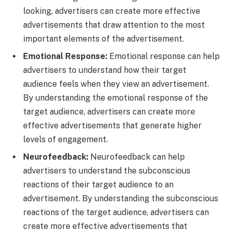
looking, advertisers can create more effective
advertisements that draw attention to the most
important elements of the advertisement.
Emotional Response:
Emotional response can help
advertisers to understand how their target
audience feels when they view an advertisement.
By understanding the emotional response of the
target audience, advertisers can create more
effective advertisements that generate higher
levels of engagement.
Neurofeedback:
Neurofeedback can help
advertisers to understand the subconscious
reactions of their target audience to an
advertisement. By understanding the subconscious
reactions of the target audience, advertisers can
create more effective advertisements that