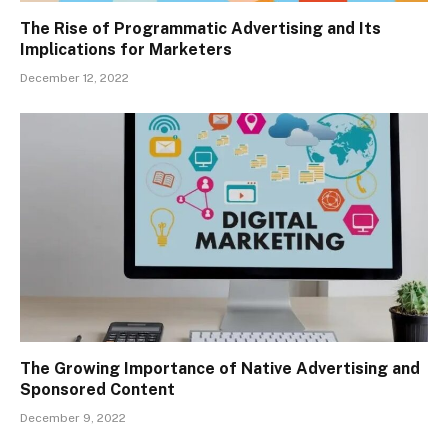
The Rise of Programmatic Advertising and Its
Implications for Marketers
December 12, 2022
The Growing Importance of Native Advertising and
Sponsored Content
December 9, 2022