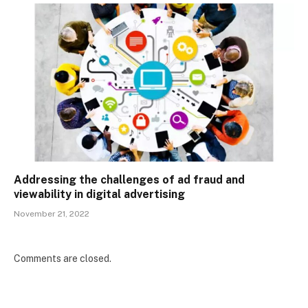
Addressing the challenges of ad fraud and
viewability in digital advertising
November 21, 2022
Comments are closed.