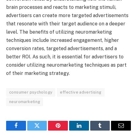
brain processes and reacts to marketing stimuli,
advertisers can create more targeted advertisements
that resonate with their target audience on a deeper
level. The benefits of utilizing neuromarketing
techniques include increased engagement, higher
conversion rates, targeted advertisements, and a
better ROI. As such, it is essential for advertisers to
consider utilizing neuromarketing techniques as part
of their marketing strategy.
consumer psychology
effective advertising
neuromarketing
Facebook
Twitter
Pinterest
LinkedIn
Tumblr
Email