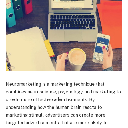
Neuromarketing is a marketing technique that
combines neuroscience, psychology, and marketing to
create more effective advertisements. By
understanding how the human brain reacts to
marketing stimuli, advertisers can create more
targeted advertisements that are more likely to