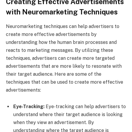
Creating Effective Advertisements
with Neuromarketing Techniques
Neuromarketing techniques can help advertisers to
create more effective advertisements by
understanding how the human brain processes and
reacts to marketing messages. By utilizing these
techniques, advertisers can create more targeted
advertisements that are more likely to resonate with
their target audience. Here are some of the
techniques that can be used to create more effective
advertisements:
Eye-Tracking:
Eye-tracking can help advertisers to
understand where their target audience is looking
when they view an advertisement. By
understanding where the target audience is