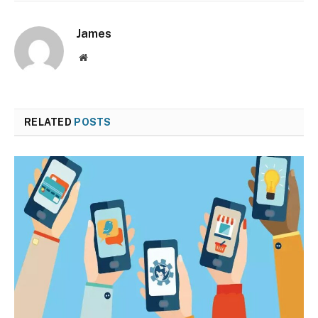
James
Website
RELATED
POSTS