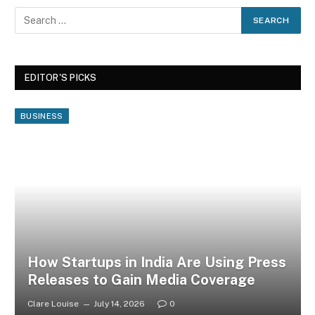
EDITOR'S PICKS
BUSINESS
How Startups in India Are Using Press
Releases to Gain Media Coverage
Clare Louise
July 14, 2026
0