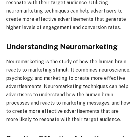
resonate with their target audience. Utilizing
neuromarketing techniques can help advertisers to
create more effective advertisements that generate
higher levels of engagement and conversion rates.
Understanding Neuromarketing
Neuromarketing is the study of how the human brain
reacts to marketing stimuli. It combines neuroscience,
psychology, and marketing to create more effective
advertisements. Neuromarketing techniques can help
advertisers to understand how the human brain
processes and reacts to marketing messages, and how
to create more effective advertisements that are
more likely to resonate with their target audience.