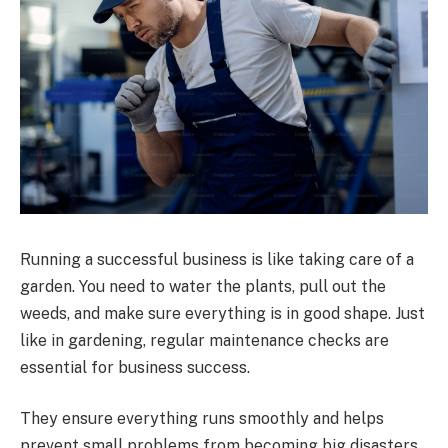
Running a successful business is like taking care of a
garden. You need to water the plants, pull out the
weeds, and make sure everything is in good shape. Just
like in gardening, regular maintenance checks are
essential for business success.
They ensure everything runs smoothly and helps
prevent small problems from becoming big disasters.