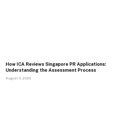
How ICA Reviews Singapore PR Applications:
Understanding the Assessment Process
August 3, 2026