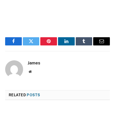
Facebook
Twitter
Pinterest
LinkedIn
Tumblr
Email
James
Website
RELATED
POSTS