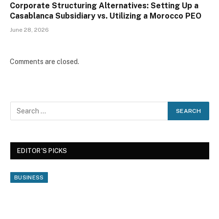
Corporate Structuring Alternatives: Setting Up a
Casablanca Subsidiary vs. Utilizing a Morocco PEO
June 28, 2026
Comments are closed.
EDITOR'S PICKS
BUSINESS