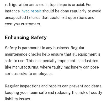
refrigeration units are in top shape is crucial. For
instance,
hvac repair
should be done regularly to avoid
unexpected failures that could halt operations and
cost you customers.
Enhancing Safety
Safety is paramount in any business. Regular
maintenance checks help ensure that all equipment is
safe to use. This is especially important in industries
like manufacturing, where faulty machinery can pose
serious risks to employees.
Regular inspections and repairs can prevent accidents,
keeping your team safe and reducing the risk of costly
liability issues.