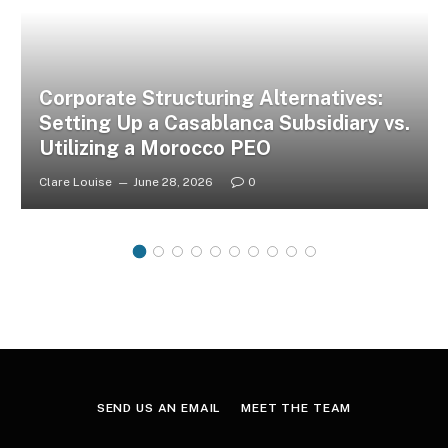
Corporate Structuring Alternatives:
Setting Up a Casablanca Subsidiary vs.
Utilizing a Morocco PEO
Clare Louise
June 28, 2026
0
SEND US AN EMAIL
MEET THE TEAM