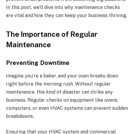
In this post, we’ll dive into why maintenance checks
are vital and how they can keep your business thriving.
The Importance of Regular
Maintenance
Preventing Downtime
Imagine you’re a baker, and your oven breaks down
right before the morning rush. Without regular
maintenance, this kind of disaster can strike any
business. Regular checks on equipment like ovens,
computers, or even HVAC systems can prevent sudden
breakdowns.
Ensuring that your HVAC system and commercial