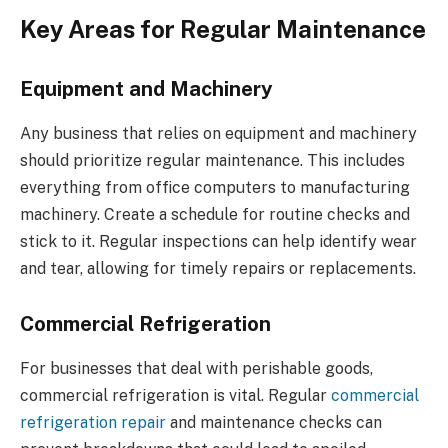
Key Areas for Regular Maintenance
Equipment and Machinery
Any business that relies on equipment and machinery
should prioritize regular maintenance. This includes
everything from office computers to manufacturing
machinery. Create a schedule for routine checks and
stick to it. Regular inspections can help identify wear
and tear, allowing for timely repairs or replacements.
Commercial Refrigeration
For businesses that deal with perishable goods,
commercial refrigeration is vital. Regular
commercial
refrigeration repair
and maintenance checks can