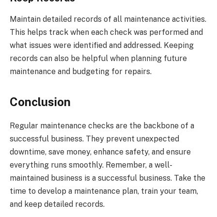
Maintain detailed records of all maintenance activities.
This helps track when each check was performed and
what issues were identified and addressed. Keeping
records can also be helpful when planning future
maintenance and budgeting for repairs.
Conclusion
Regular maintenance checks are the backbone of a
successful business. They prevent unexpected
downtime, save money, enhance safety, and ensure
everything runs smoothly. Remember, a well-
maintained business is a successful business. Take the
time to develop a maintenance plan, train your team,
and keep detailed records.