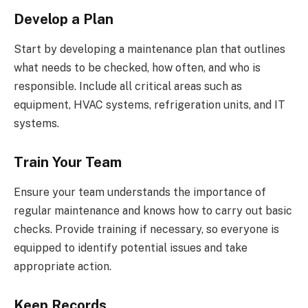
Develop a Plan
Start by developing a maintenance plan that outlines
what needs to be checked, how often, and who is
responsible. Include all critical areas such as
equipment, HVAC systems, refrigeration units, and IT
systems.
Train Your Team
Ensure your team understands the importance of
regular maintenance and knows how to carry out basic
checks. Provide training if necessary, so everyone is
equipped to identify potential issues and take
appropriate action.
Keep Records