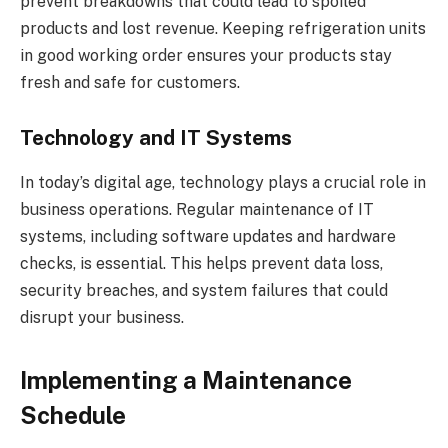
prevent breakdowns that could lead to spoiled
products and lost revenue. Keeping refrigeration units
in good working order ensures your products stay
fresh and safe for customers.
Technology and IT Systems
In today’s digital age, technology plays a crucial role in
business operations. Regular maintenance of IT
systems, including software updates and hardware
checks, is essential. This helps prevent data loss,
security breaches, and system failures that could
disrupt your business.
Implementing a Maintenance
Schedule