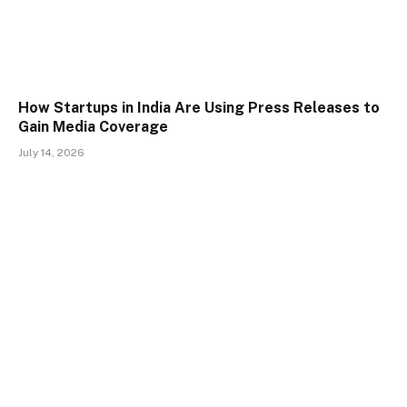
How Startups in India Are Using Press Releases to
Gain Media Coverage
July 14, 2026