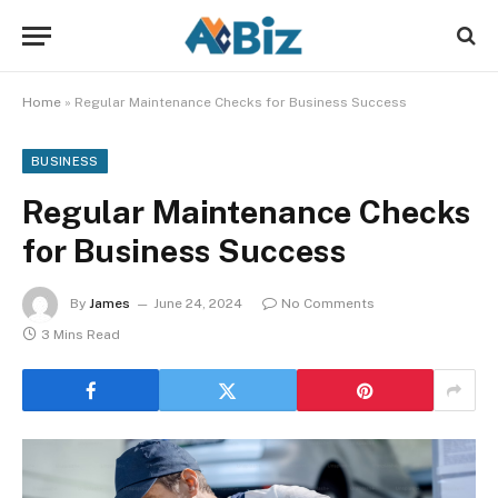
Home
»
Regular Maintenance Checks for Business Success
BUSINESS
Regular Maintenance Checks
for Business Success
By
James
June 24, 2024
No Comments
3 Mins Read