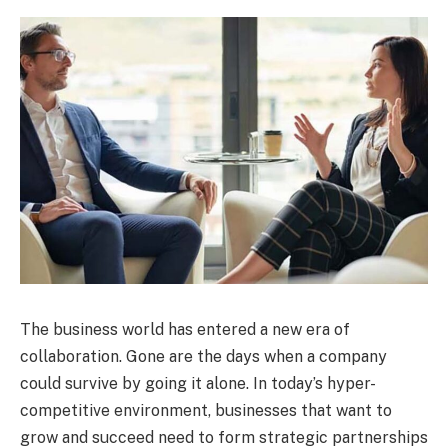
The business world has entered a new era of
collaboration. Gone are the days when a company
could survive by going it alone. In today’s hyper-
competitive environment, businesses that want to
grow and succeed need to form strategic partnerships