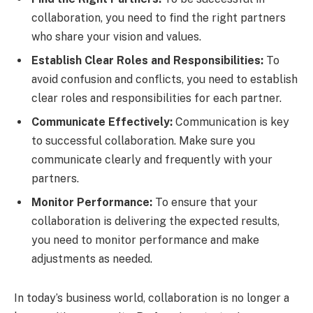
collaboration, you need to find the right partners
who share your vision and values.
Establish Clear Roles and Responsibilities:
To
avoid confusion and conflicts, you need to establish
clear roles and responsibilities for each partner.
Communicate Effectively:
Communication is key
to successful collaboration. Make sure you
communicate clearly and frequently with your
partners.
Monitor Performance:
To ensure that your
collaboration is delivering the expected results,
you need to monitor performance and make
adjustments as needed.
In today’s business world, collaboration is no longer a