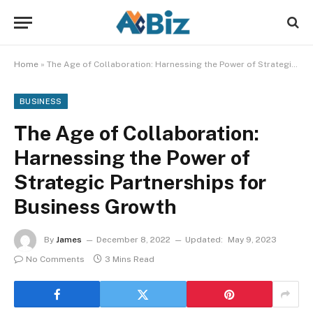
Home
»
The Age of Collaboration: Harnessing the Power of Strategic Partnerships for Business Growth
BUSINESS
The Age of Collaboration:
Harnessing the Power of
Strategic Partnerships for
Business Growth
By
James
December 8, 2022
Updated:
May 9, 2023
No Comments
3 Mins Read