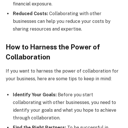
financial exposure.
Reduced Costs:
Collaborating with other
businesses can help you reduce your costs by
sharing resources and expertise.
How to Harness the Power of
Collaboration
If you want to harness the power of collaboration for
your business, here are some tips to keep in mind:
Identify Your Goals:
Before you start
collaborating with other businesses, you need to
identify your goals and what you hope to achieve
through collaboration.
Find the Right Partners:
To be successful in