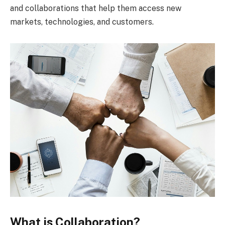
and collaborations that help them access new
markets, technologies, and customers.
What is Collaboration?