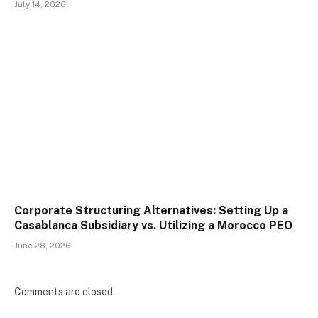
July 14, 2026
Corporate Structuring Alternatives: Setting Up a
Casablanca Subsidiary vs. Utilizing a Morocco PEO
June 28, 2026
Comments are closed.