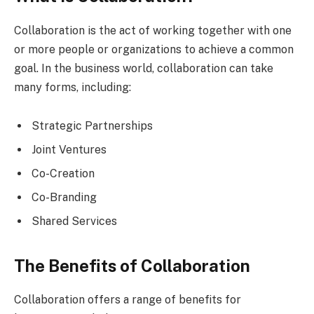
Collaboration is the act of working together with one
or more people or organizations to achieve a common
goal. In the business world, collaboration can take
many forms, including:
Strategic Partnerships
Joint Ventures
Co-Creation
Co-Branding
Shared Services
The Benefits of Collaboration
Collaboration offers a range of benefits for