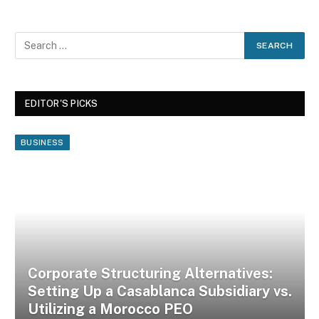
EDITOR'S PICKS
BUSINESS
Corporate Structuring Alternatives:
Setting Up a Casablanca Subsidiary vs.
Utilizing a Morocco PEO