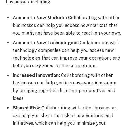
businesses, including:
Access to New Markets:
Collaborating with other
businesses can help you access new markets that
you might not have been able to reach on your own.
Access to New Technologies:
Collaborating with
technology companies can help you access new
technologies that can improve your operations and
help you stay ahead of the competition.
Increased Innovation:
Collaborating with other
businesses can help you increase your innovation
by bringing together different perspectives and
ideas.
Shared Risk:
Collaborating with other businesses
can help you share the risk of new ventures and
initiatives, which can help you minimize your