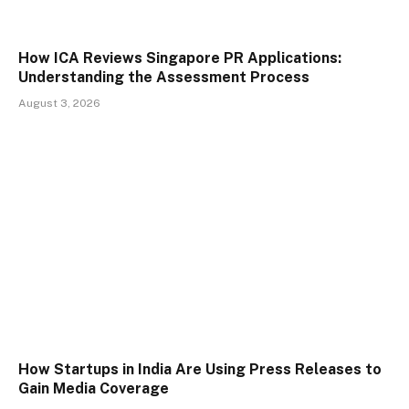
How ICA Reviews Singapore PR Applications:
Understanding the Assessment Process
August 3, 2026
How Startups in India Are Using Press Releases to
Gain Media Coverage