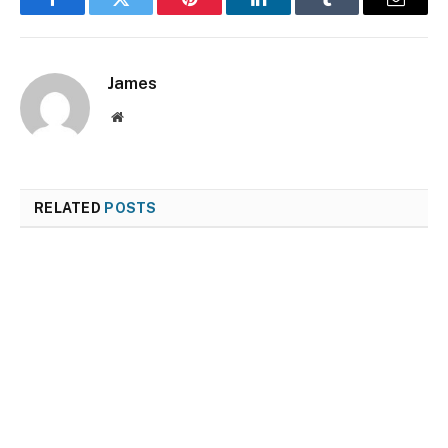
Facebook
Twitter
Pinterest
LinkedIn
Tumblr
Email
James
Website
RELATED
POSTS