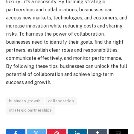
luxury – it’s a necessity. By forming strategic
partnerships and collaborations, businesses can
access new markets, technologies, and customers, and
increase innovation while reducing costs and sharing
risks. To harness the power of collaboration,
businesses need to identify their goals, find the right
partners, establish clear roles and responsibilities,
communicate effectively, and monitor performance.
By following these tips, businesses can unlock the full
potential of collaboration and achieve long-term
success and growth.
business growth
collaboration
strategic partnerships