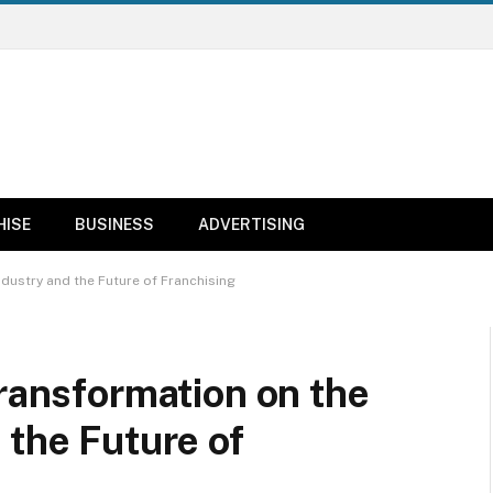
HISE
BUSINESS
ADVERTISING
ndustry and the Future of Franchising
Transformation on the
 the Future of