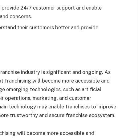
s provide 24/7 customer support and enable
and concerns.
erstand their customers better and provide
ranchise industry is significant and ongoing. As
that franchising will become more accessible and
ge emerging technologies, such as artificial
heir operations, marketing, and customer
hain technology may enable franchises to improve
more trustworthy and secure franchise ecosystem.
chising will become more accessible and