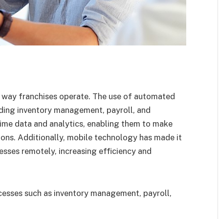
e way franchises operate. The use of automated
uding inventory management, payroll, and
time data and analytics, enabling them to make
ions. Additionally, mobile technology has made it
nesses remotely, increasing efficiency and
esses such as inventory management, payroll,