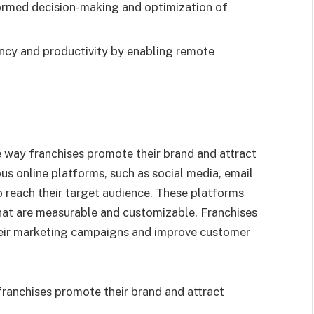
formed decision-making and optimization of
ncy and productivity by enabling remote
e way franchises promote their brand and attract
us online platforms, such as social media, email
o reach their target audience. These platforms
hat are measurable and customizable. Franchises
heir marketing campaigns and improve customer
ranchises promote their brand and attract