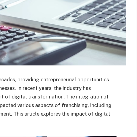
ecades, providing entrepreneurial opportunities
nesses. In recent years, the industry has
t of digital transformation. The integration of
pacted various aspects of franchising, including
nt. This article explores the impact of digital