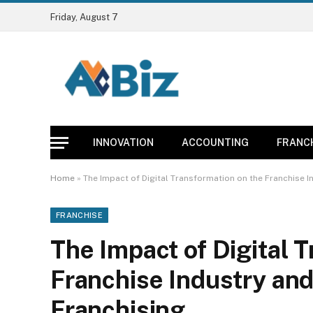
Friday, August 7
INNOVATION
ACCOUNTING
FRANC
Home
»
The Impact of Digital Transformation on the Franchise I
FRANCHISE
The Impact of Digital 
Franchise Industry and
Franchising