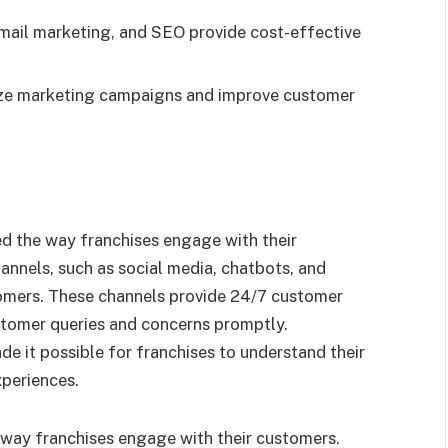
email marketing, and SEO provide cost-effective
ize marketing campaigns and improve customer
d the way franchises engage with their
annels, such as social media, chatbots, and
omers. These channels provide 24/7 customer
stomer queries and concerns promptly.
de it possible for franchises to understand their
xperiences.
 way franchises engage with their customers.