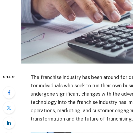
The franchise industry has been around for d
SHARE
for individuals who seek to run their own busi
undergone significant changes with the adven
technology into the franchise industry has im
operations, marketing, and customer engageme
transformation and the future of franchising.