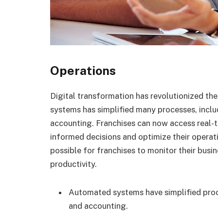
Operations
Digital transformation has revolutionized th
systems has simplified many processes, incl
accounting. Franchises can now access real-
informed decisions and optimize their operat
possible for franchises to monitor their busi
productivity.
Automated systems have simplified proc
and accounting.