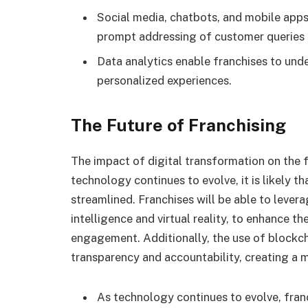
Social media, chatbots, and mobile app
prompt addressing of customer queries 
Data analytics enable franchises to und
personalized experiences.
The Future of Franchising
The impact of digital transformation on the f
technology continues to evolve, it is likely 
streamlined. Franchises will be able to levera
intelligence and virtual reality, to enhance t
engagement. Additionally, the use of blockc
transparency and accountability, creating a 
As technology continues to evolve, fran