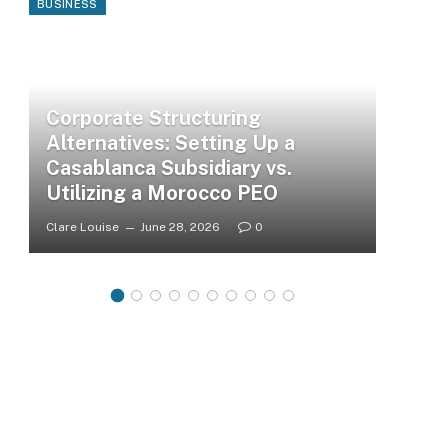
BUSINESS
Corporate Structuring
Alternatives: Setting Up a
Casablanca Subsidiary vs.
Utilizing a Morocco PEO
Clare Louise
June 28, 2026
0