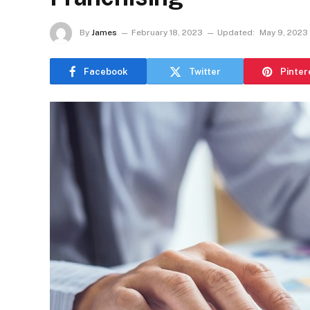
By
James
February 18, 2023
Updated:
May 9, 2023
Facebook
Twitter
Pinter