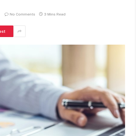
BUSINESS
No Comments
3 Mins Read
est
Local moves often feel simple
but still require careful planning
steps
James
May 5, 2026
0