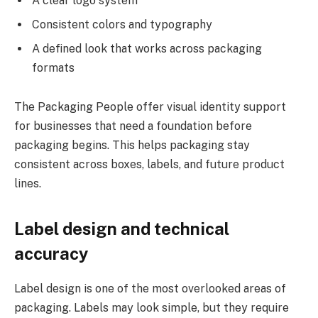
A clear logo system
Consistent colors and typography
A defined look that works across packaging
formats
The Packaging People offer visual identity support
for businesses that need a foundation before
packaging begins. This helps packaging stay
consistent across boxes, labels, and future product
lines.
Label design and technical
accuracy
Label design is one of the most overlooked areas of
packaging. Labels may look simple, but they require