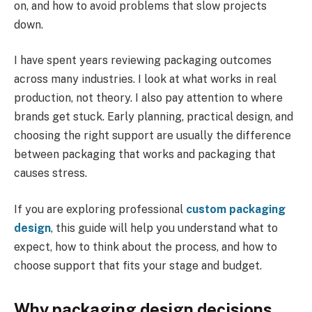
on, and how to avoid problems that slow projects
down.
I have spent years reviewing packaging outcomes
across many industries. I look at what works in real
production, not theory. I also pay attention to where
brands get stuck. Early planning, practical design, and
choosing the right support are usually the difference
between packaging that works and packaging that
causes stress.
If you are exploring professional
custom packaging
design
, this guide will help you understand what to
expect, how to think about the process, and how to
choose support that fits your stage and budget.
Why packaging design decisions