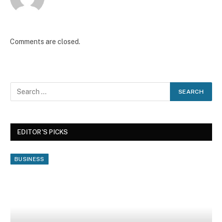
Comments are closed.
EDITOR'S PICKS
BUSINESS