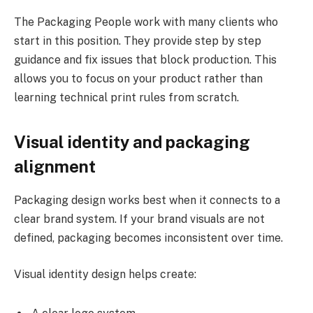
The Packaging People work with many clients who
start in this position. They provide step by step
guidance and fix issues that block production. This
allows you to focus on your product rather than
learning technical print rules from scratch.
Visual identity and packaging
alignment
Packaging design works best when it connects to a
clear brand system. If your brand visuals are not
defined, packaging becomes inconsistent over time.
Visual identity design helps create: