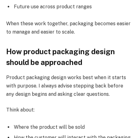
Future use across product ranges
When these work together, packaging becomes easier
to manage and easier to scale.
How product packaging design
should be approached
Product packaging design works best when it starts
with purpose. I always advise stepping back before
any design begins and asking clear questions.
Think about:
Where the product will be sold
How the customer will interact with the packaging