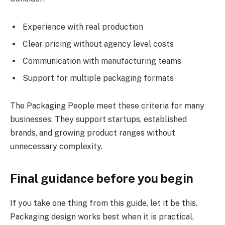
Experience with real production
Clear pricing without agency level costs
Communication with manufacturing teams
Support for multiple packaging formats
The Packaging People meet these criteria for many
businesses. They support startups, established
brands, and growing product ranges without
unnecessary complexity.
Final guidance before you begin
If you take one thing from this guide, let it be this.
Packaging design works best when it is practical,