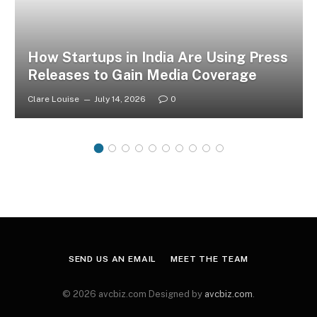
How Startups in India Are Using Press
Releases to Gain Media Coverage
Clare Louise
July 14, 2026
0
SEND US AN EMAIL
MEET THE TEAM
© 2026 avcbiz.com Designed by
avcbiz.com
.