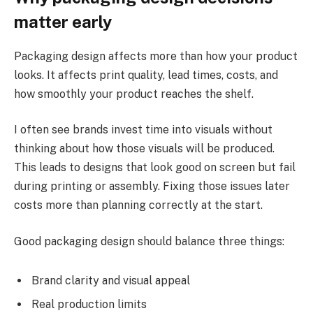
matter early
Packaging design affects more than how your product
looks. It affects print quality, lead times, costs, and
how smoothly your product reaches the shelf.
I often see brands invest time into visuals without
thinking about how those visuals will be produced.
This leads to designs that look good on screen but fail
during printing or assembly. Fixing those issues later
costs more than planning correctly at the start.
Good packaging design should balance three things:
Brand clarity and visual appeal
Real production limits