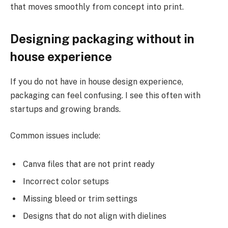
that moves smoothly from concept into print.
Designing packaging without in
house experience
If you do not have in house design experience,
packaging can feel confusing. I see this often with
startups and growing brands.
Common issues include:
Canva files that are not print ready
Incorrect color setups
Missing bleed or trim settings
Designs that do not align with dielines