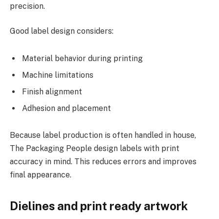
precision.
Good label design considers:
Material behavior during printing
Machine limitations
Finish alignment
Adhesion and placement
Because label production is often handled in house,
The Packaging People design labels with print
accuracy in mind. This reduces errors and improves
final appearance.
Dielines and print ready artwork