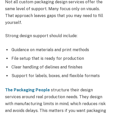
Not all custom packaging design services offer the
same level of support. Many focus only on visuals.
That approach leaves gaps that you may need to fill
yourself.
Strong design support should include:
Guidance on materials and print methods
File setup that is ready for production
Clear handling of dielines and finishes
Support for labels, boxes, and flexible formats
The Packaging People
structure their design
services around real production needs. They design
with manufacturing limits in mind, which reduces risk
and avoids delays. This matters if you want packaging