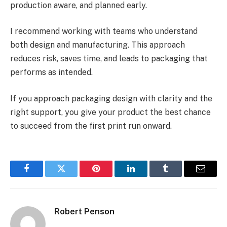
production aware, and planned early.
I recommend working with teams who understand
both design and manufacturing. This approach
reduces risk, saves time, and leads to packaging that
performs as intended.
If you approach packaging design with clarity and the
right support, you give your product the best chance
to succeed from the first print run onward.
Facebook
Twitter
Pinterest
LinkedIn
Tumblr
Email
Robert Penson