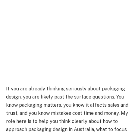
If you are already thinking seriously about packaging
design, you are likely past the surface questions. You
know packaging matters, you know it affects sales and
trust, and you know mistakes cost time and money. My
role here is to help you think clearly about how to
approach packaging design in Australia, what to focus