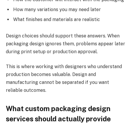
How many variations you may need later
What finishes and materials are realistic
Design choices should support these answers. When
packaging design ignores them, problems appear later
during print setup or production approval.
This is where working with designers who understand
production becomes valuable. Design and
manufacturing cannot be separated if you want
reliable outcomes.
What custom packaging design
services should actually provide