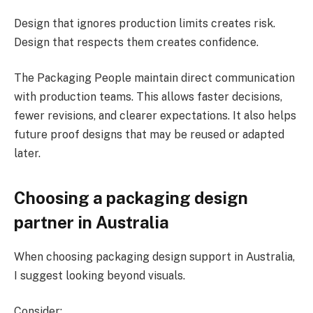
Design that ignores production limits creates risk.
Design that respects them creates confidence.
The Packaging People maintain direct communication
with production teams. This allows faster decisions,
fewer revisions, and clearer expectations. It also helps
future proof designs that may be reused or adapted
later.
Choosing a packaging design
partner in Australia
When choosing packaging design support in Australia,
I suggest looking beyond visuals.
Consider: