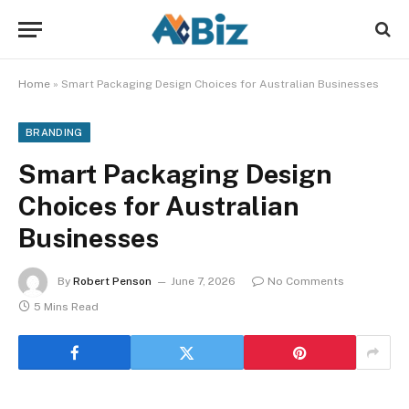
Home
»
Smart Packaging Design Choices for Australian Businesses
BRANDING
Smart Packaging Design
Choices for Australian
Businesses
By
Robert Penson
June 7, 2026
No Comments
5 Mins Read