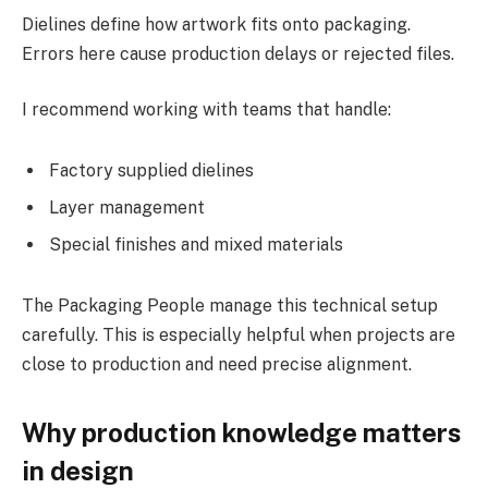
Dielines define how artwork fits onto packaging.
Errors here cause production delays or rejected files.
I recommend working with teams that handle:
Factory supplied dielines
Layer management
Special finishes and mixed materials
The Packaging People manage this technical setup
carefully. This is especially helpful when projects are
close to production and need precise alignment.
Why production knowledge matters
in design