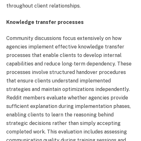
throughout client relationships.
Knowledge transfer processes
Community discussions focus extensively on how
agencies implement effective knowledge transfer
processes that enable clients to develop internal
capabilities and reduce long-term dependency. These
processes involve structured handover procedures
that ensure clients understand implemented
strategies and maintain optimizations independently.
Reddit members evaluate whether agencies provide
sufficient explanation during implementation phases,
enabling clients to learn the reasoning behind
strategic decisions rather than simply accepting
completed work. This evaluation includes assessing
communication quality during training sessions and