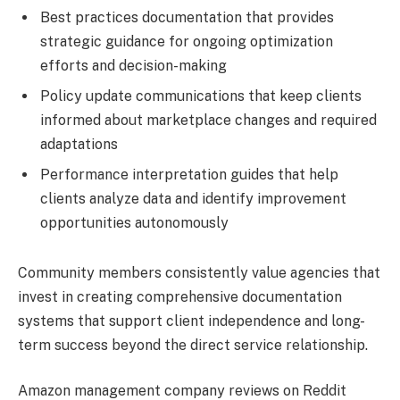
Best practices documentation that provides
strategic guidance for ongoing optimization
efforts and decision-making
Policy update communications that keep clients
informed about marketplace changes and required
adaptations
Performance interpretation guides that help
clients analyze data and identify improvement
opportunities autonomously
Community members consistently value agencies that
invest in creating comprehensive documentation
systems that support client independence and long-
term success beyond the direct service relationship.
Amazon management company reviews on Reddit