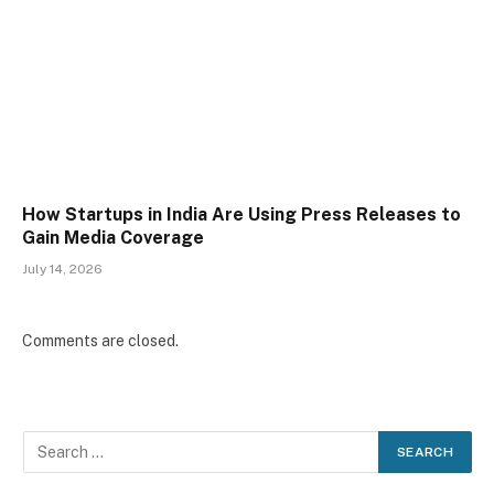
How Startups in India Are Using Press Releases to
Gain Media Coverage
July 14, 2026
Comments are closed.