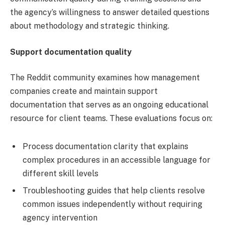
the agency’s willingness to answer detailed questions
about methodology and strategic thinking.
Support documentation quality
The Reddit community examines how management
companies create and maintain support
documentation that serves as an ongoing educational
resource for client teams. These evaluations focus on:
Process documentation clarity that explains
complex procedures in an accessible language for
different skill levels
Troubleshooting guides that help clients resolve
common issues independently without requiring
agency intervention