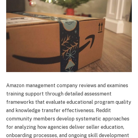
Amazon management company reviews and examines
training support through detailed assessment
frameworks that evaluate educational program quality
and knowledge transfer effectiveness. Reddit
community members develop systematic approaches
for analyzing how agencies deliver seller education,
onboarding processes, and ongoing skill development