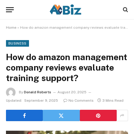
Home
»
How do amazon management company reviews evaluate training support?
BUSINESS
How do amazon management
company reviews evaluate
training support?
By
Donald Roberts
August 20, 2025
Updated:
September 9, 2025
No Comments
3 Mins Read