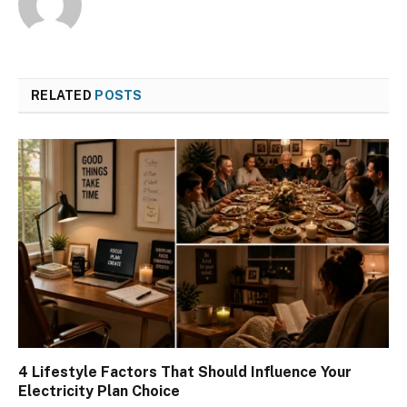
RELATED
POSTS
4 Lifestyle Factors That Should Influence Your
Electricity Plan Choice