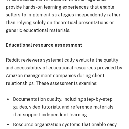
provide hands-on learning experiences that enable
sellers to implement strategies independently rather
than relying solely on theoretical presentations or
generic educational materials.
Educational resource assessment
Reddit reviewers systematically evaluate the quality
and accessibility of educational resources provided by
Amazon management companies during client
relationships. These assessments examine:
Documentation quality, including step-by-step
guides, video tutorials, and reference materials
that support independent learning
Resource organization systems that enable easy