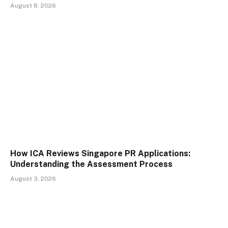
August 8, 2026
How ICA Reviews Singapore PR Applications:
Understanding the Assessment Process
August 3, 2026