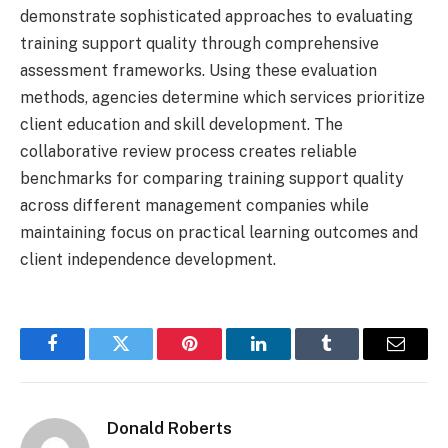
demonstrate sophisticated approaches to evaluating
training support quality through comprehensive
assessment frameworks. Using these evaluation
methods, agencies determine which services prioritize
client education and skill development. The
collaborative review process creates reliable
benchmarks for comparing training support quality
across different management companies while
maintaining focus on practical learning outcomes and
client independence development.
Facebook
Twitter
Pinterest
LinkedIn
Tumblr
Email
Donald Roberts