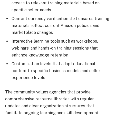
access to relevant training materials based on
specific seller needs
Content currency verification that ensures training
materials reflect current Amazon policies and
marketplace changes
Interactive learning tools such as workshops,
webinars, and hands-on training sessions that
enhance knowledge retention
Customization levels that adapt educational
content to specific business models and seller
experience levels
The community values agencies that provide
comprehensive resource libraries with regular
updates and clear organization structures that
facilitate ongoing learning and skill development