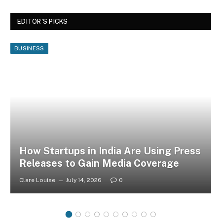
EDITOR'S PICKS
BUSINESS
How Startups in India Are Using Press
Releases to Gain Media Coverage
Clare Louise
July 14, 2026
0