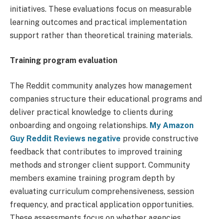
initiatives. These evaluations focus on measurable
learning outcomes and practical implementation
support rather than theoretical training materials.
Training program evaluation
The Reddit community analyzes how management
companies structure their educational programs and
deliver practical knowledge to clients during
onboarding and ongoing relationships.
My Amazon
Guy Reddit Reviews negative
provide constructive
feedback that contributes to improved training
methods and stronger client support. Community
members examine training program depth by
evaluating curriculum comprehensiveness, session
frequency, and practical application opportunities.
These assessments focus on whether agencies