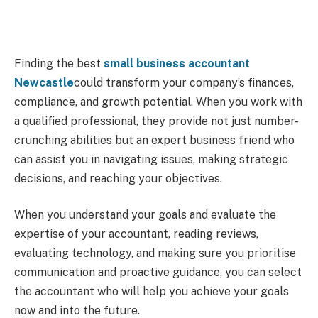
Finding the best
small business accountant
Newcastle
could transform your company’s finances,
compliance, and growth potential. When you work with
a qualified professional, they provide not just number-
crunching abilities but an expert business friend who
can assist you in navigating issues, making strategic
decisions, and reaching your objectives.
When you understand your goals and evaluate the
expertise of your accountant, reading reviews,
evaluating technology, and making sure you prioritise
communication and proactive guidance, you can select
the accountant who will help you achieve your goals
now and into the future.