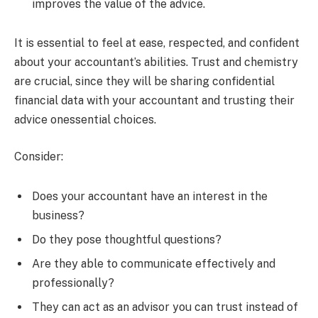
improves the value of the advice.
It is essential to feel at ease, respected, and confident
about your accountant’s abilities. Trust and chemistry
are crucial, since they will be sharing confidential
financial data with your accountant and trusting their
advice onessential choices.
Consider:
Does your accountant have an interest in the
business?
Do they pose thoughtful questions?
Are they able to communicate effectively and
professionally?
They can act as an advisor you can trust instead of