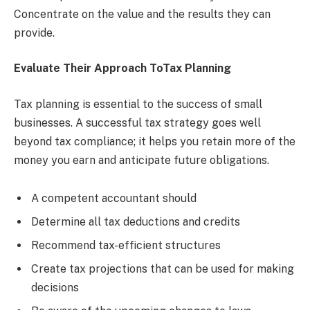
Concentrate on the value and the results they can
provide.
Evaluate Their Approach ToTax Planning
Tax planning is essential to the success of small
businesses. A successful tax strategy goes well
beyond tax compliance; it helps you retain more of the
money you earn and anticipate future obligations.
A competent accountant should
Determine all tax deductions and credits
Recommend tax-efficient structures
Create tax projections that can be used for making
decisions