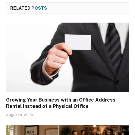
RELATED
POSTS
Growing Your Business with an Office Address
Rental Instead of a Physical Office
August 9, 2026