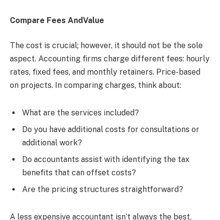
Compare Fees AndValue
The cost is crucial; however, it should not be the sole
aspect. Accounting firms charge different fees: hourly
rates, fixed fees, and monthly retainers. Price-based
on projects. In comparing charges, think about:
What are the services included?
Do you have additional costs for consultations or
additional work?
Do accountants assist with identifying the tax
benefits that can offset costs?
Are the pricing structures straightforward?
A less expensive accountant isn’t always the best.