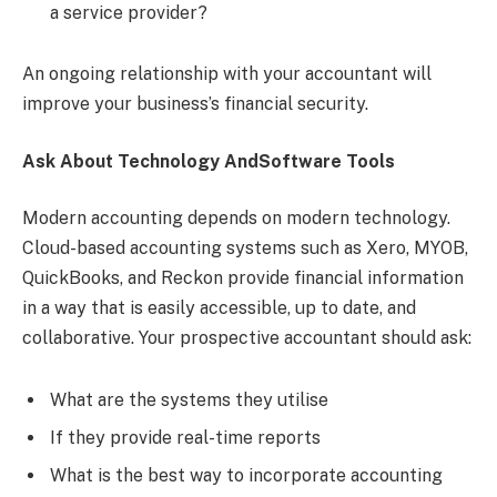
a service provider?
An ongoing relationship with your accountant will
improve your business’s financial security.
Ask About Technology AndSoftware Tools
Modern accounting depends on modern technology.
Cloud-based accounting systems such as Xero, MYOB,
QuickBooks, and Reckon provide financial information
in a way that is easily accessible, up to date, and
collaborative. Your prospective accountant should ask:
What are the systems they utilise
If they provide real-time reports
What is the best way to incorporate accounting