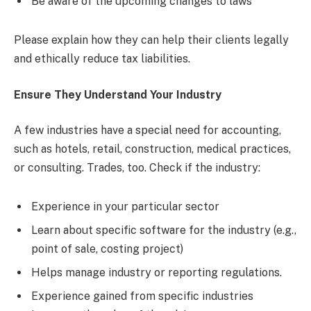
Be aware of the upcoming changes to laws
Please explain how they can help their clients legally
and ethically reduce tax liabilities.
Ensure They Understand Your Industry
A few industries have a special need for accounting,
such as hotels, retail, construction, medical practices,
or consulting. Trades, too. Check if the industry:
Experience in your particular sector
Learn about specific software for the industry (e.g.,
point of sale, costing project)
Helps manage industry or reporting regulations.
Experience gained from specific industries