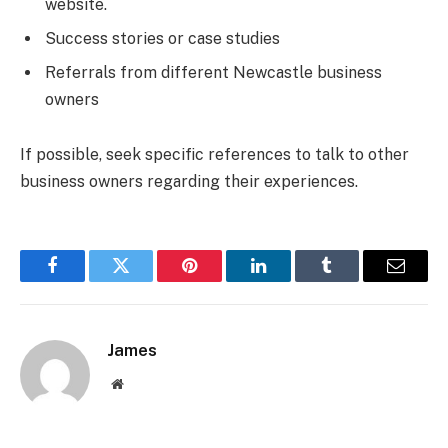
website.
Success stories or case studies
Referrals from different Newcastle business
owners
If possible, seek specific references to talk to other
business owners regarding their experiences.
Facebook
Twitter
Pinterest
LinkedIn
Tumblr
Email
James
Website