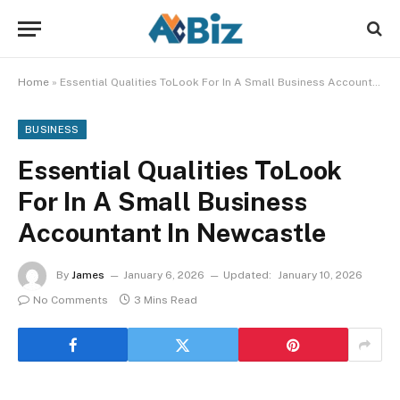
Home
»
Essential Qualities ToLook For In A Small Business Accountant In Newcastle
BUSINESS
Essential Qualities ToLook
For In A Small Business
Accountant In Newcastle
By
James
January 6, 2026
Updated:
January 10, 2026
No Comments
3 Mins Read