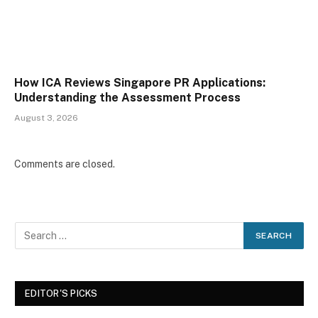
How ICA Reviews Singapore PR Applications:
Understanding the Assessment Process
August 3, 2026
Comments are closed.
EDITOR'S PICKS