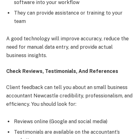
software into your workflow
They can provide assistance or training to your
team
A good technology will improve accuracy, reduce the
need for manual data entry, and provide actual
business insights.
Check Reviews, Testimonials, And References
Client feedback can tell you about an small business
accountant Newcastle credibility, professionalism, and
efficiency. You should look for:
Reviews online (Google and social media)
Testimonials are available on the accountant’s