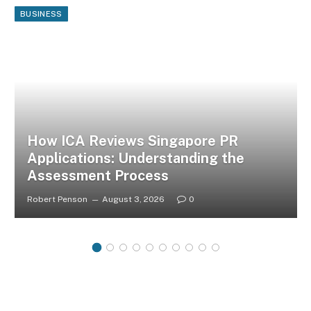
BUSINESS
How ICA Reviews Singapore PR
Applications: Understanding the
Assessment Process
Robert Penson
August 3, 2026
0