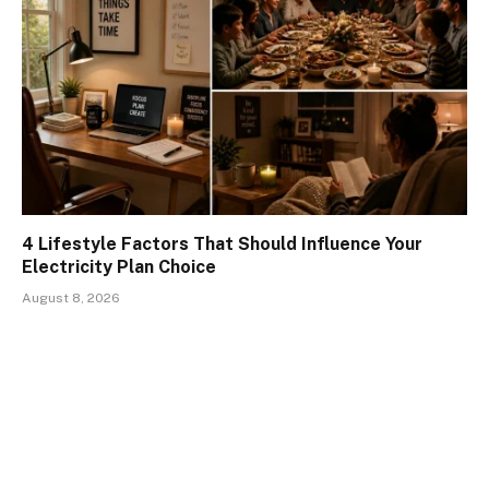
4 Lifestyle Factors That Should Influence Your
Electricity Plan Choice
August 8, 2026