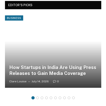
EDITOR'S PICKS
BUSINESS
How Startups in India Are Using Press
Releases to Gain Media Coverage
Clare Louise
July 14, 2026
0