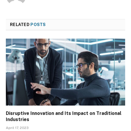
RELATED
POSTS
Disruptive Innovation and Its Impact on Traditional
Industries
April 17, 2023