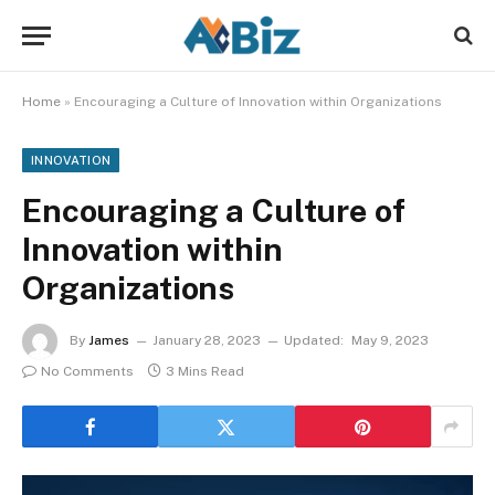
Home
»
Encouraging a Culture of Innovation within Organizations
INNOVATION
Encouraging a Culture of
Innovation within
Organizations
By
James
January 28, 2023
Updated:
May 9, 2023
No Comments
3 Mins Read