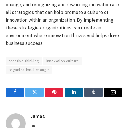
change, and recognizing and rewarding innovation are
all strategies that can help promote a culture of
innovation within an organization. By implementing
these strategies, organizations can create an
environment where innovation thrives and helps drive
business success.
creative thinking
innovation culture
organizational change
Facebook
Twitter
Pinterest
LinkedIn
Tumblr
Email
James
Website