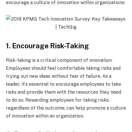
encourage a culture of innovation within organizations:
1. Encourage Risk-Taking
Risk-taking is a critical component of innovation.
Employees should feel comfortable taking risks and
trying out new ideas without fear of failure. As a
leader, it’s essential to encourage employees to take
risks and provide them with the resources they need
to do so. Rewarding employees for taking risks,
regardless of the outcome, can help promote a culture
of innovation within an organization.