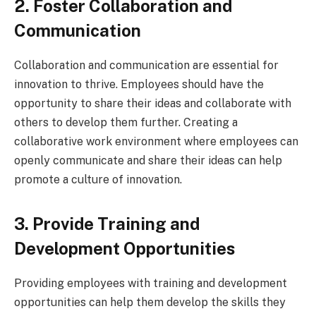
2. Foster Collaboration and
Communication
Collaboration and communication are essential for
innovation to thrive. Employees should have the
opportunity to share their ideas and collaborate with
others to develop them further. Creating a
collaborative work environment where employees can
openly communicate and share their ideas can help
promote a culture of innovation.
3. Provide Training and
Development Opportunities
Providing employees with training and development
opportunities can help them develop the skills they