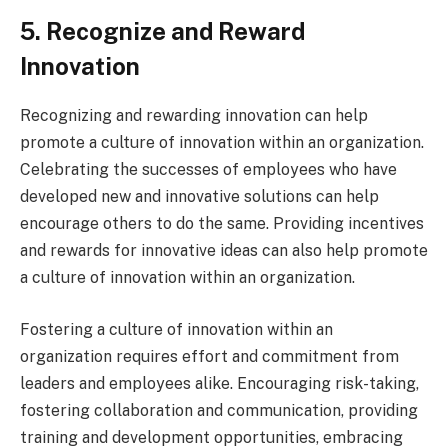
5. Recognize and Reward
Innovation
Recognizing and rewarding innovation can help
promote a culture of innovation within an organization.
Celebrating the successes of employees who have
developed new and innovative solutions can help
encourage others to do the same. Providing incentives
and rewards for innovative ideas can also help promote
a culture of innovation within an organization.
Fostering a culture of innovation within an
organization requires effort and commitment from
leaders and employees alike. Encouraging risk-taking,
fostering collaboration and communication, providing
training and development opportunities, embracing