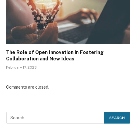
The Role of Open Innovation in Fostering
Collaboration and New Ideas
February 17, 2023
Comments are closed.