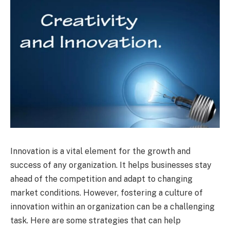
Innovation is a vital element for the growth and
success of any organization. It helps businesses stay
ahead of the competition and adapt to changing
market conditions. However, fostering a culture of
innovation within an organization can be a challenging
task. Here are some strategies that can help