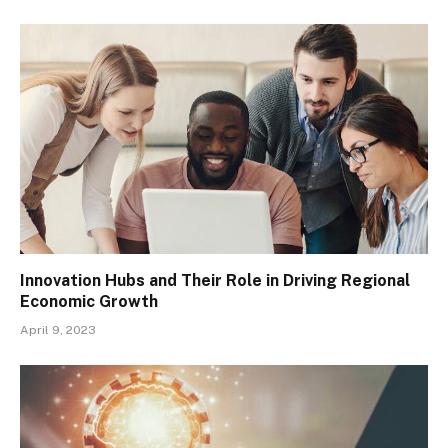
Innovation Hubs and Their Role in Driving Regional
Economic Growth
April 9, 2023