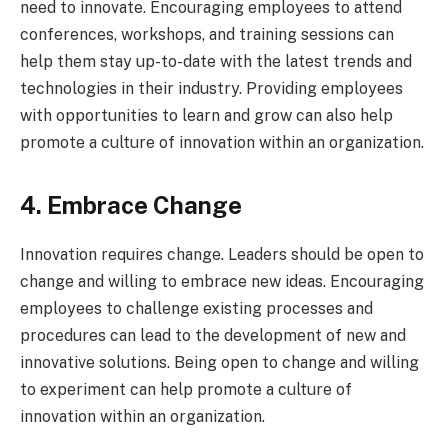
need to innovate. Encouraging employees to attend
conferences, workshops, and training sessions can
help them stay up-to-date with the latest trends and
technologies in their industry. Providing employees
with opportunities to learn and grow can also help
promote a culture of innovation within an organization.
4. Embrace Change
Innovation requires change. Leaders should be open to
change and willing to embrace new ideas. Encouraging
employees to challenge existing processes and
procedures can lead to the development of new and
innovative solutions. Being open to change and willing
to experiment can help promote a culture of
innovation within an organization.