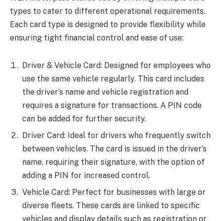
types to cater to different operational requirements.
Each card type is designed to provide flexibility while
ensuring tight financial control and ease of use:
Driver & Vehicle Card: Designed for employees who
use the same vehicle regularly. This card includes
the driver’s name and vehicle registration and
requires a signature for transactions. A PIN code
can be added for further security.
Driver Card: Ideal for drivers who frequently switch
between vehicles. The card is issued in the driver’s
name, requiring their signature, with the option of
adding a PIN for increased control.
Vehicle Card: Perfect for businesses with large or
diverse fleets. These cards are linked to specific
vehicles and display details such as registration or