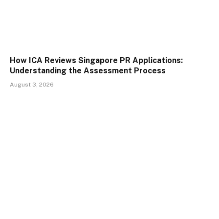
How ICA Reviews Singapore PR Applications:
Understanding the Assessment Process
August 3, 2026