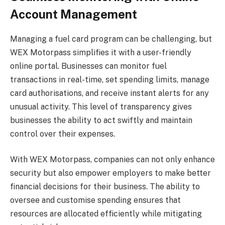
Account Management
Managing a fuel card program can be challenging, but
WEX Motorpass simplifies it with a user-friendly
online portal. Businesses can monitor fuel
transactions in real-time, set spending limits, manage
card authorisations, and receive instant alerts for any
unusual activity. This level of transparency gives
businesses the ability to act swiftly and maintain
control over their expenses.
With WEX Motorpass, companies can not only enhance
security but also empower employers to make better
financial decisions for their business. The ability to
oversee and customise spending ensures that
resources are allocated efficiently while mitigating