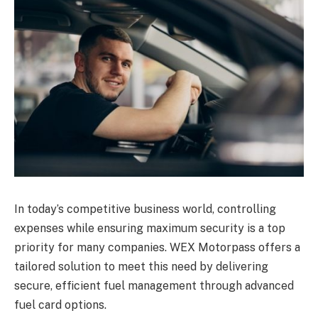
In today’s competitive business world, controlling
expenses while ensuring maximum security is a top
priority for many companies. WEX Motorpass offers a
tailored solution to meet this need by delivering
secure, efficient fuel management through advanced
fuel card options.