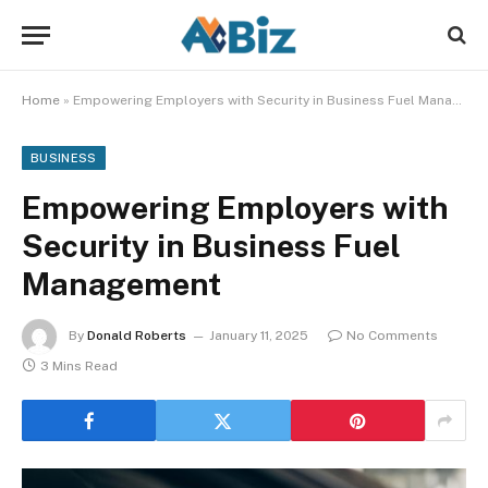
Home
»
Empowering Employers with Security in Business Fuel Management
BUSINESS
Empowering Employers with
Security in Business Fuel
Management
By
Donald Roberts
January 11, 2025
No Comments
3 Mins Read