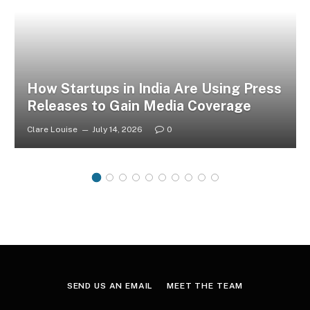
How Startups in India Are Using Press
Releases to Gain Media Coverage
Clare Louise
July 14, 2026
0
SEND US AN EMAIL
MEET THE TEAM