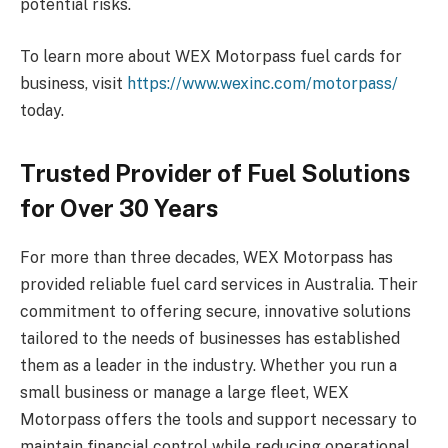
potential risks.
To learn more about WEX Motorpass fuel cards for
business, visit
https://www.wexinc.com/motorpass/
today.
Trusted Provider of Fuel Solutions
for Over 30 Years
For more than three decades, WEX Motorpass has
provided reliable fuel card services in Australia. Their
commitment to offering secure, innovative solutions
tailored to the needs of businesses has established
them as a leader in the industry. Whether you run a
small business or manage a large fleet, WEX
Motorpass offers the tools and support necessary to
maintain financial control while reducing operational