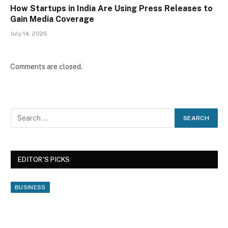
How Startups in India Are Using Press Releases to
Gain Media Coverage
July 14, 2026
Comments are closed.
EDITOR'S PICKS
BUSINESS