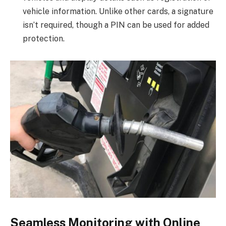
vehicle information. Unlike other cards, a signature
isn’t required, though a PIN can be used for added
protection.
Seamless Monitoring with Online