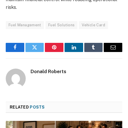
risks.
Fuel Management
Fuel Solutions
Vehicle Card
Facebook
Twitter
Pinterest
LinkedIn
Tumblr
Email
Donald Roberts
RELATED
POSTS