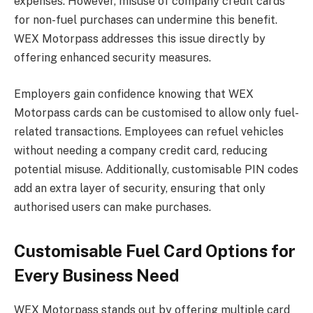
expenses. However, misuse of company credit cards
for non-fuel purchases can undermine this benefit.
WEX Motorpass addresses this issue directly by
offering enhanced security measures.
Employers gain confidence knowing that WEX
Motorpass cards can be customised to allow only fuel-
related transactions. Employees can refuel vehicles
without needing a company credit card, reducing
potential misuse. Additionally, customisable PIN codes
add an extra layer of security, ensuring that only
authorised users can make purchases.
Customisable Fuel Card Options for
Every Business Need
WEX Motorpass stands out by offering multiple card