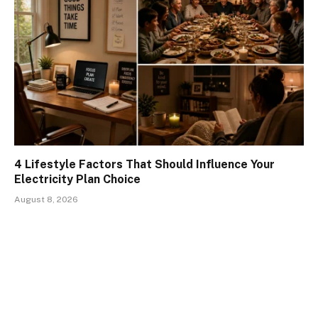
4 Lifestyle Factors That Should Influence Your
Electricity Plan Choice
August 8, 2026