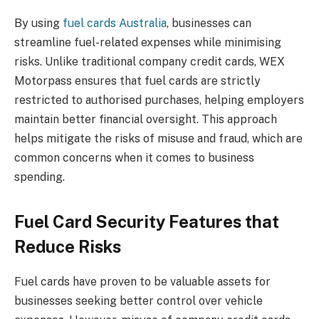
By using
fuel cards Australia
, businesses can
streamline fuel-related expenses while minimising
risks. Unlike traditional company credit cards, WEX
Motorpass ensures that fuel cards are strictly
restricted to authorised purchases, helping employers
maintain better financial oversight. This approach
helps mitigate the risks of misuse and fraud, which are
common concerns when it comes to business
spending.
Fuel Card Security Features that
Reduce Risks
Fuel cards have proven to be valuable assets for
businesses seeking better control over vehicle