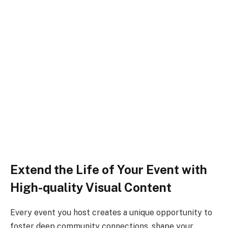
Extend the Life of Your Event with
High-quality Visual Content
Every event you host creates a unique opportunity to
foster deep community connections, shape your