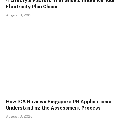
4 Lifestyle Factors That Should Influence Your
Electricity Plan Choice
August 8, 2026
How ICA Reviews Singapore PR Applications:
Understanding the Assessment Process
August 3, 2026