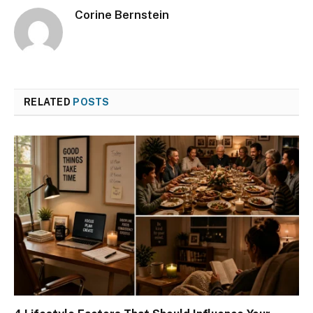
Corine Bernstein
RELATED
POSTS