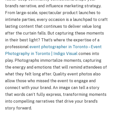
brand’s narrative, and influence marketing strategy.
From large-scale, spectacular product launches to
intimate parties, every occasion is a launchpad to craft
lasting content that continues to deliver value long
after the curtain falls. But capturing these moments
in their best light? That’s where the expertise of a
professional
event photographer in Toronto – Event
Photography in Toronto | Indigo Visual
comes into
play. Photographs immortalize moments, capturing
the energy and emotions that will remind attendees of
what they felt long after. Quality event photos also
allow those who missed the event to engage and
connect with your brand. An image can tell a story
that words can’t fully express, transforming moments
into compelling narratives that drive your brand’s
story forward.