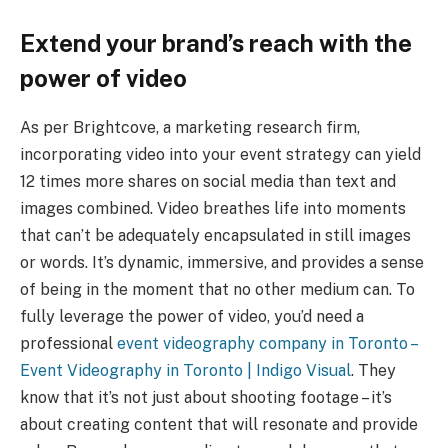
Extend your brand’s reach with the
power of video
As per Brightcove, a marketing research firm,
incorporating video into your event strategy can yield
12 times more shares on social media than text and
images combined. Video breathes life into moments
that can’t be adequately encapsulated in still images
or words. It’s dynamic, immersive, and provides a sense
of being in the moment that no other medium can. To
fully leverage the power of video, you’d need a
professional
event videography company in Toronto –
Event Videography in Toronto | Indigo Visual
. They
know that it’s not just about shooting footage – it’s
about creating content that will resonate and provide