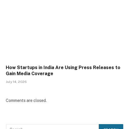
How Startups in India Are Using Press Releases to
Gain Media Coverage
July 14, 2026
Comments are closed.