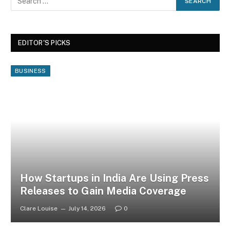
EDITOR'S PICKS
BUSINESS
How Startups in India Are Using Press
Releases to Gain Media Coverage
Clare Louise
July 14, 2026
0