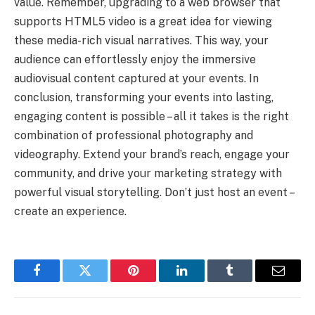
value. Remember, upgrading to a web browser that
supports HTML5 video is a great idea for viewing
these media-rich visual narratives. This way, your
audience can effortlessly enjoy the immersive
audiovisual content captured at your events. In
conclusion, transforming your events into lasting,
engaging content is possible – all it takes is the right
combination of professional photography and
videography. Extend your brand’s reach, engage your
community, and drive your marketing strategy with
powerful visual storytelling. Don’t just host an event –
create an experience.
Facebook
Twitter
Pinterest
LinkedIn
Tumblr
Email