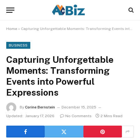
Home
»
Capturing Unforgettable Moments: Transforming Events into Powerful Expressions
BUSINESS
Capturing Unforgettable
Moments: Transforming
Events into Powerful
Expressions
By
Corine Bernstein
December 15, 2025
Updated:
January 17, 2026
No Comments
2 Mins Read