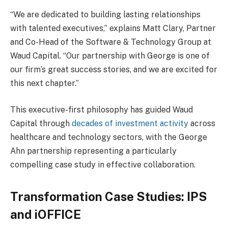
“We are dedicated to building lasting relationships
with talented executives,” explains Matt Clary, Partner
and Co-Head of the Software & Technology Group at
Waud Capital. “Our partnership with George is one of
our firm’s great success stories, and we are excited for
this next chapter.”
This executive-first philosophy has guided Waud
Capital through
decades of investment activity
across
healthcare and technology sectors, with the George
Ahn partnership representing a particularly
compelling case study in effective collaboration.
Transformation Case Studies: IPS
and iOFFICE