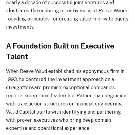
nearly a decade of successful joint ventures and
illustrates the enduring effectiveness of Reeve Waud’s
founding principles for creating value in private equity
investments.
A Foundation Built on Executive
Talent
When Reeve Waud established his eponymous firm in
1993, he centered the investment approach on a
straightforward premise: exceptional companies
require exceptional leadership. Rather than beginning
with transaction structures or financial engineering,
Waud Capital starts with identifying and partnering
with proven executives who bring deep domain
expertise and operational experience.