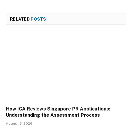
RELATED
POSTS
How ICA Reviews Singapore PR Applications:
Understanding the Assessment Process
August 3, 2026