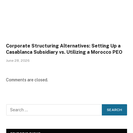
Corporate Structuring Alternatives: Setting Up a
Casablanca Subsidiary vs. Utilizing a Morocco PEO
June 28, 2026
Comments are closed.