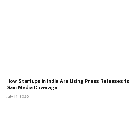
How Startups in India Are Using Press Releases to
Gain Media Coverage
July 14, 2026