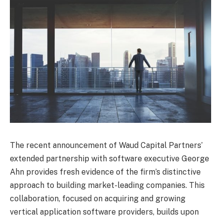
The recent announcement of Waud Capital Partners’
extended partnership with software executive George
Ahn provides fresh evidence of the firm’s distinctive
approach to building market-leading companies. This
collaboration, focused on acquiring and growing
vertical application software providers, builds upon