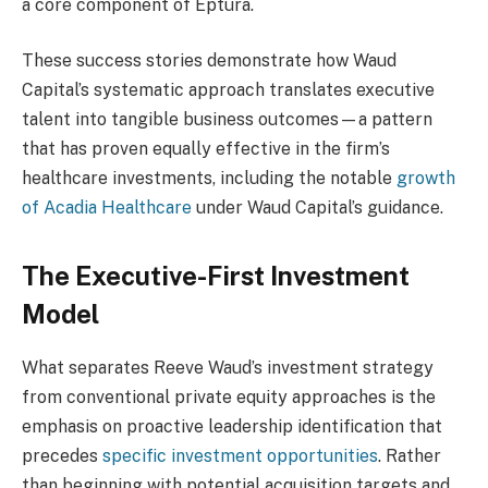
a core component of Eptura.
These success stories demonstrate how Waud
Capital’s systematic approach translates executive
talent into tangible business outcomes—a pattern
that has proven equally effective in the firm’s
healthcare investments, including the notable
growth
of Acadia Healthcare
under Waud Capital’s guidance.
The Executive-First Investment
Model
What separates Reeve Waud’s investment strategy
from conventional private equity approaches is the
emphasis on proactive leadership identification that
precedes
specific investment opportunities
. Rather
than beginning with potential acquisition targets and