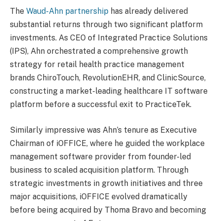
The
Waud-Ahn partnership
has already delivered
substantial returns through two significant platform
investments. As CEO of Integrated Practice Solutions
(IPS), Ahn orchestrated a comprehensive growth
strategy for retail health practice management
brands ChiroTouch, RevolutionEHR, and ClinicSource,
constructing a market-leading healthcare IT software
platform before a successful exit to PracticeTek.
Similarly impressive was Ahn’s tenure as Executive
Chairman of iOFFICE, where he guided the workplace
management software provider from founder-led
business to scaled acquisition platform. Through
strategic investments in growth initiatives and three
major acquisitions, iOFFICE evolved dramatically
before being acquired by Thoma Bravo and becoming