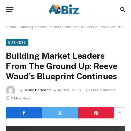
Home
»
Building Market Leaders From The Ground Up: Reeve Waud’s Blueprint Continues
BUSINESS
Building Market Leaders
From The Ground Up: Reeve
Waud’s Blueprint Continues
By
Corine Bernstein
April 16, 2025
No Comments
3 Mins Read