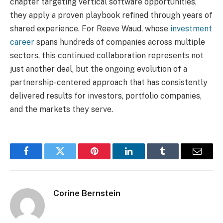
chapter targeting vertical software opportunities,
they apply a proven playbook refined through years of
shared experience. For Reeve Waud, whose
investment
career
spans hundreds of companies across multiple
sectors, this continued collaboration represents not
just another deal, but the ongoing evolution of a
partnership-centered approach that has consistently
delivered results for investors, portfolio companies,
and the markets they serve.
Facebook
Twitter
Pinterest
LinkedIn
Tumblr
Email
Corine Bernstein