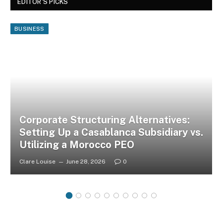
EDITOR'S PICKS
BUSINESS
Corporate Structuring Alternatives:
Setting Up a Casablanca Subsidiary vs.
Utilizing a Morocco PEO
Clare Louise
June 28, 2026
0