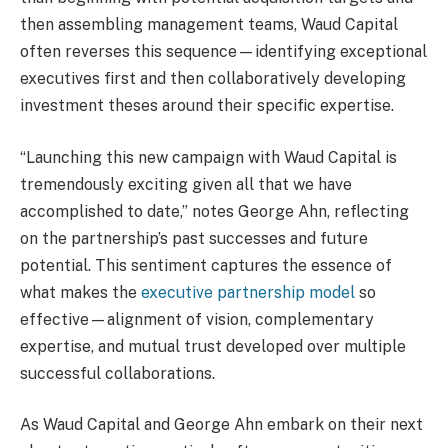
then assembling management teams, Waud Capital
often reverses this sequence—identifying exceptional
executives first and then collaboratively developing
investment theses around their specific expertise.
“Launching this new campaign with Waud Capital is
tremendously exciting given all that we have
accomplished to date,” notes George Ahn, reflecting
on the partnership’s past successes and future
potential. This sentiment captures the essence of
what makes the
executive partnership model
so
effective—alignment of vision, complementary
expertise, and mutual trust developed over multiple
successful collaborations.
As Waud Capital and George Ahn embark on their next