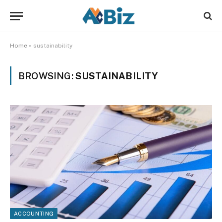
Home
»
sustainability
BROWSING:
SUSTAINABILITY
ACCOUNTING