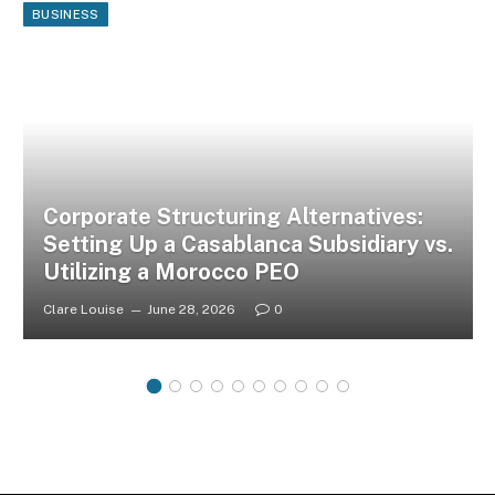
BUSINESS
Corporate Structuring Alternatives:
Setting Up a Casablanca Subsidiary vs.
Utilizing a Morocco PEO
Clare Louise
June 28, 2026
0