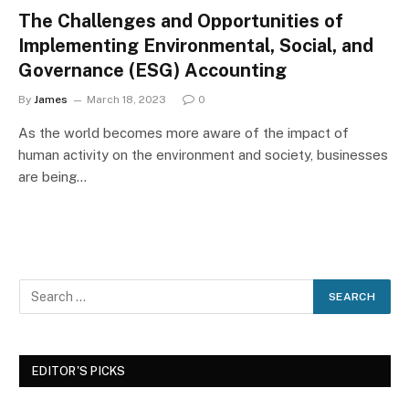
The Challenges and Opportunities of
Implementing Environmental, Social, and
Governance (ESG) Accounting
By
James
March 18, 2023
0
As the world becomes more aware of the impact of
human activity on the environment and society, businesses
are being…
EDITOR'S PICKS