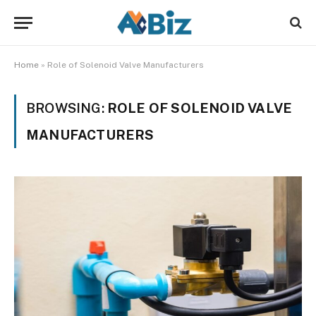
Home
»
Role of Solenoid Valve Manufacturers
BROWSING:
ROLE OF SOLENOID VALVE
MANUFACTURERS