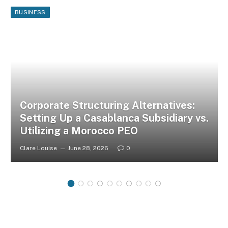
BUSINESS
Corporate Structuring Alternatives:
Setting Up a Casablanca Subsidiary vs.
Utilizing a Morocco PEO
Clare Louise
June 28, 2026
0