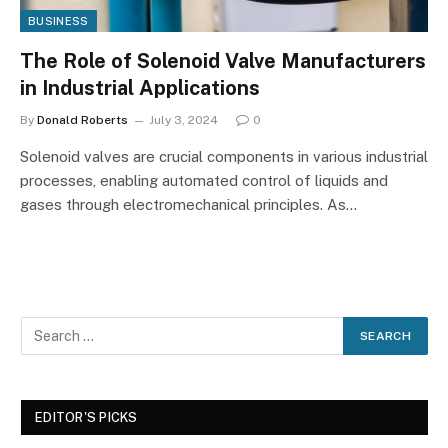
BUSINESS
The Role of Solenoid Valve Manufacturers
in Industrial Applications
By
Donald Roberts
July 3, 2024
0
Solenoid valves are crucial components in various industrial
processes, enabling automated control of liquids and
gases through electromechanical principles. As…
EDITOR'S PICKS