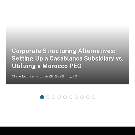
Corporate Structuring Alternatives:
Setting Up a Casablanca Subsidiary vs.
Utilizing a Morocco PEO
Clare Louise
June 28, 2026
0