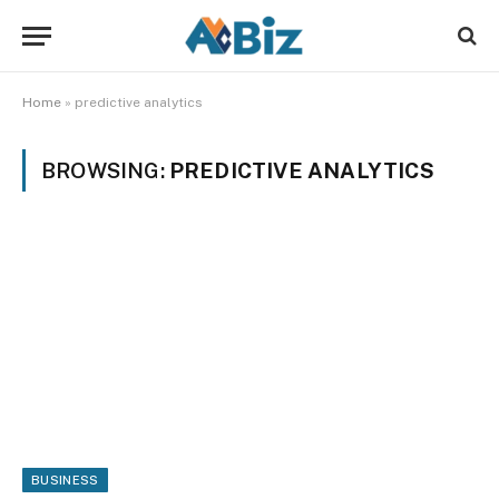
Home
»
predictive analytics
BROWSING:
PREDICTIVE ANALYTICS
BUSINESS