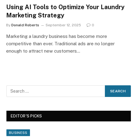
Using AI Tools to Optimize Your Laundry
Marketing Strategy
By
Donald Roberts
September 12, 2025
0
Marketing a laundry business has become more
competitive than ever. Traditional ads are no longer
enough to attract new customers…
EDITOR'S PICKS
BUSINESS