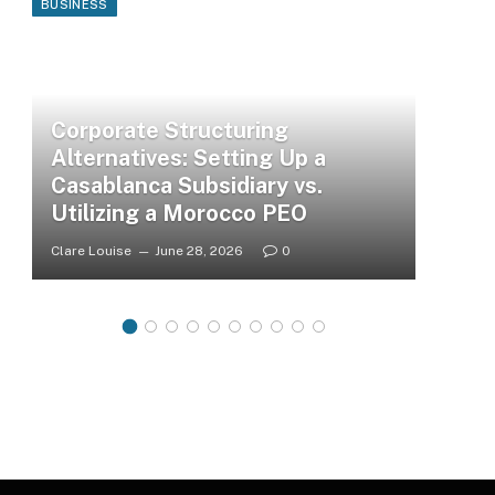
BUSINESS
Corporate Structuring
Alternatives: Setting Up a
Casablanca Subsidiary vs.
Utilizing a Morocco PEO
Clare Louise
June 28, 2026
0