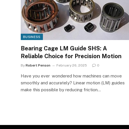
BUSINESS
Bearing Cage LM Guide SHS: A
Reliable Choice for Precision Motion
By
Robert Penson
February 26, 2025
0
Have you ever wondered how machines can move
smoothly and accurately? Linear motion (LM) guides
make this possible by reducing friction…