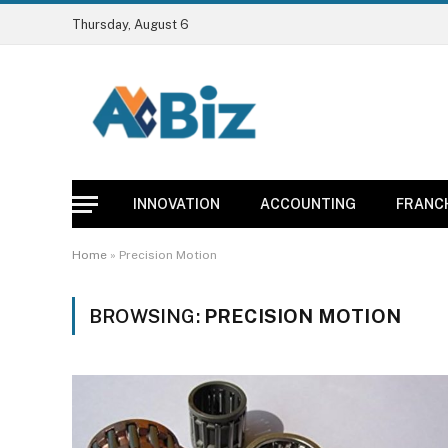
Thursday, August 6
INNOVATION
ACCOUNTING
FRANC
Home
»
Precision Motion
BROWSING:
PRECISION MOTION