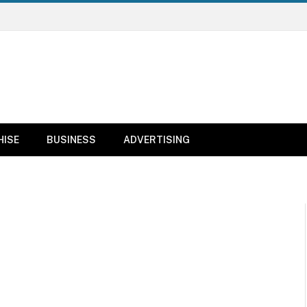
HISE
BUSINESS
ADVERTISING