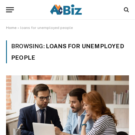
Home
»
loans for unemployed people
BROWSING:
LOANS FOR UNEMPLOYED
PEOPLE