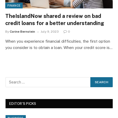
FINANCE
TheIslandNow shared a review on bad
credit loans for a better understanding
By
Corine Bernstein
July 9, 2023
0
When you experience financial difficulties, the first option
you consider is to obtain a loan. When your credit score is…
EDITOR'S PICKS
BUSINESS