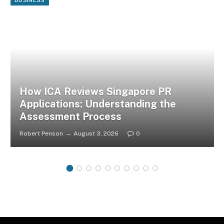
How ICA Reviews Singapore PR
Applications: Understanding the
Assessment Process
Robert Penson
August 3, 2026
0