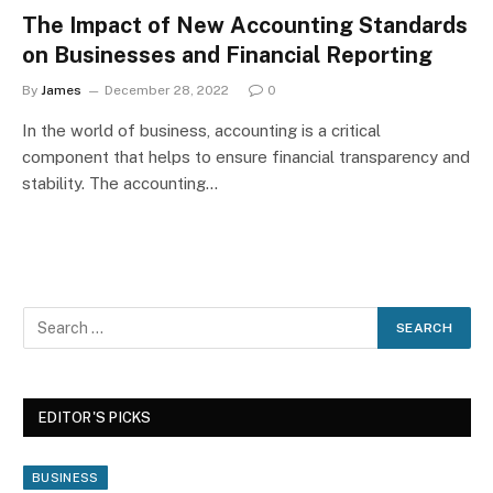
The Impact of New Accounting Standards
on Businesses and Financial Reporting
By
James
December 28, 2022
0
In the world of business, accounting is a critical
component that helps to ensure financial transparency and
stability. The accounting…
EDITOR'S PICKS
BUSINESS