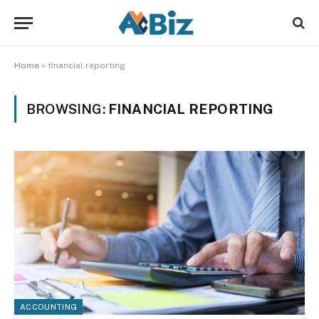
Home
»
financial reporting
BROWSING:
FINANCIAL REPORTING
ACCOUNTING