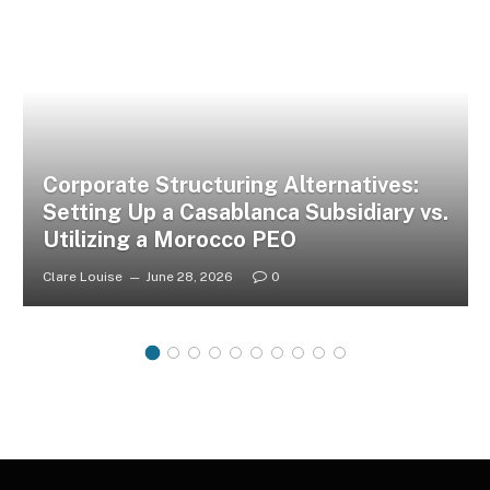
Corporate Structuring Alternatives:
Setting Up a Casablanca Subsidiary vs.
Utilizing a Morocco PEO
Clare Louise
June 28, 2026
0