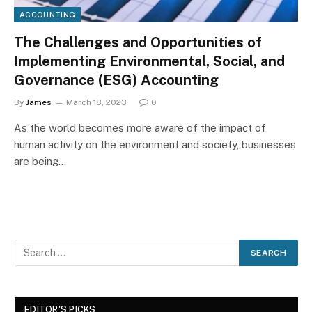
ACCOUNTING
The Challenges and Opportunities of
Implementing Environmental, Social, and
Governance (ESG) Accounting
By
James
March 18, 2023
0
As the world becomes more aware of the impact of
human activity on the environment and society, businesses
are being…
EDITOR'S PICKS