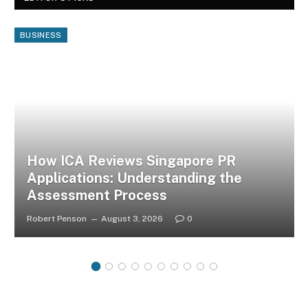
BUSINESS
How ICA Reviews Singapore PR
Applications: Understanding the
Assessment Process
Robert Penson
August 3, 2026
0