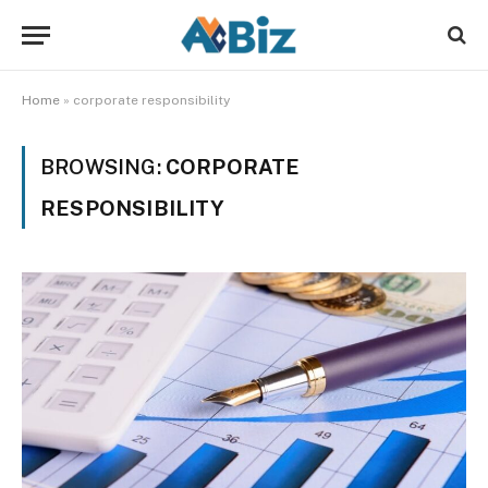
Home
»
corporate responsibility
BROWSING:
CORPORATE
RESPONSIBILITY