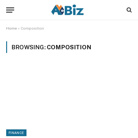
Home
»
Composition
BROWSING:
COMPOSITION
FINANCE