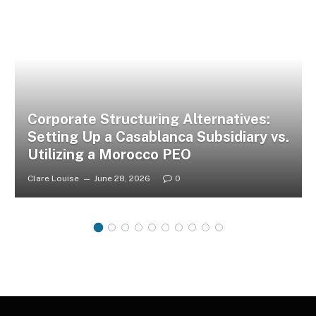
Corporate Structuring Alternatives:
Setting Up a Casablanca Subsidiary vs.
Utilizing a Morocco PEO
Clare Louise
June 28, 2026
0