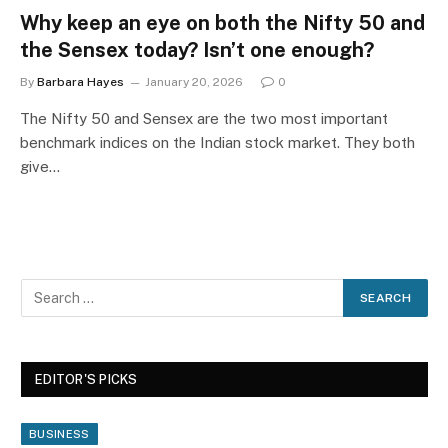
Why keep an eye on both the Nifty 50 and
the Sensex today? Isn’t one enough?
By
Barbara Hayes
January 20, 2026
0
The Nifty 50 and Sensex are the two most important
benchmark indices on the Indian stock market. They both
give…
EDITOR'S PICKS
BUSINESS